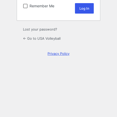
Remember Me
Lost your password?
← Go to USA Volleyball
Privacy Policy