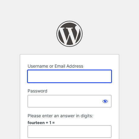
Username or Email Address
Password
Please enter an answer in digits:
fourteen + 1 =