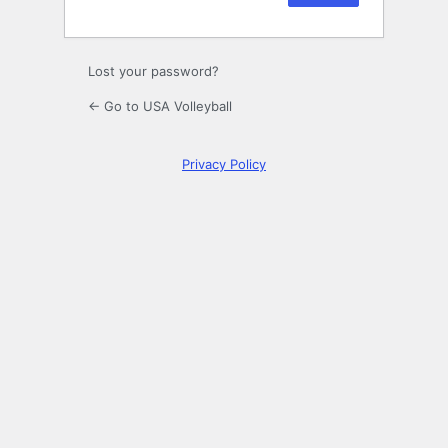
Lost your password?
← Go to USA Volleyball
Privacy Policy