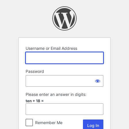
Log
In
Username or Email Address
Password
Please enter an answer in digits:
ten + 18 =
Remember Me