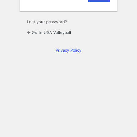
Lost your password?
← Go to USA Volleyball
Privacy Policy