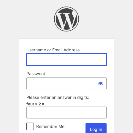
Log
In
Username or Email Address
Password
Please enter an answer in digits:
four × 2 =
Remember Me