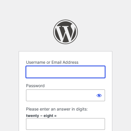
Username or Email Address
Password
Please enter an answer in digits:
twenty − eight =