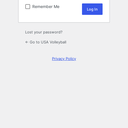
Remember Me
Lost your password?
← Go to USA Volleyball
Privacy Policy