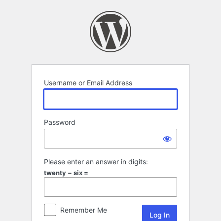
Log
In
Username or Email Address
Password
Please enter an answer in digits:
twenty − six =
Remember Me