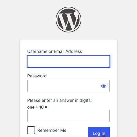
Log
In
Username or Email Address
Password
Please enter an answer in digits:
one + 10 =
Remember Me