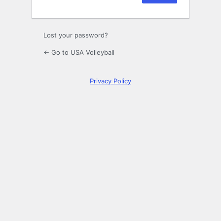
Lost your password?
← Go to USA Volleyball
Privacy Policy