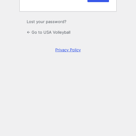
Lost your password?
← Go to USA Volleyball
Privacy Policy