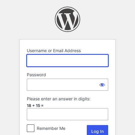
Log
In
Username or Email Address
Password
Please enter an answer in digits:
18 + 15 =
Remember Me