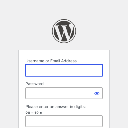
Username or Email Address
Password
Please enter an answer in digits:
20 − 12 =