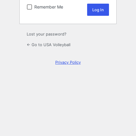
Remember Me
Lost your password?
← Go to USA Volleyball
Privacy Policy