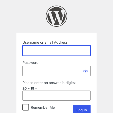
Log
In
Username or Email Address
Password
Please enter an answer in digits:
20 − 18 =
Remember Me