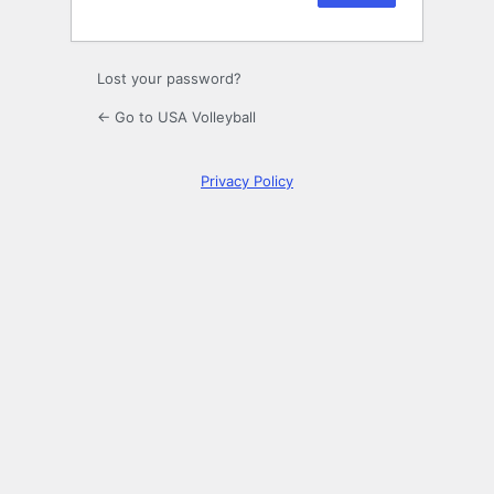
Lost your password?
← Go to USA Volleyball
Privacy Policy