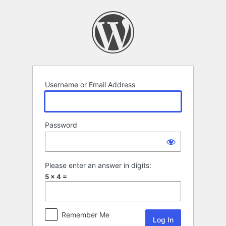
Log
In
Username or Email Address
Password
Please enter an answer in digits:
5 × 4 =
Remember Me