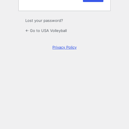
Lost your password?
← Go to USA Volleyball
Privacy Policy