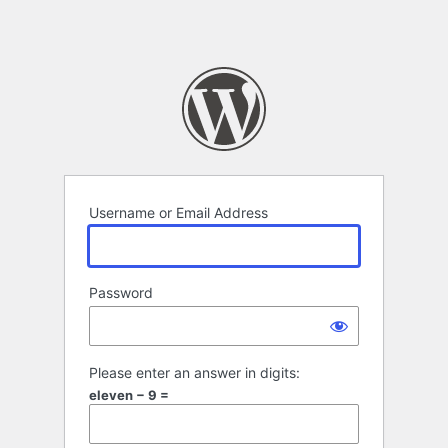
Username or Email Address
Password
Please enter an answer in digits:
eleven − 9 =