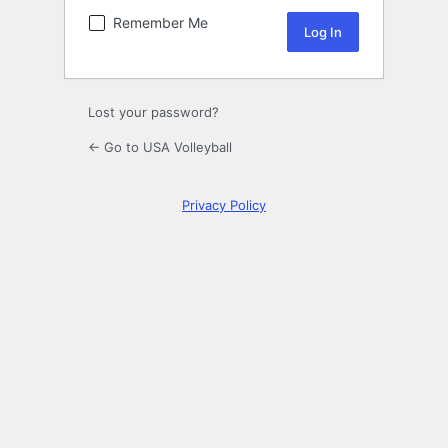
Remember Me
Lost your password?
← Go to USA Volleyball
Privacy Policy