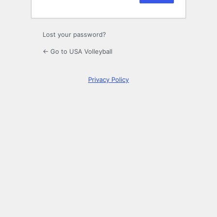
Lost your password?
← Go to USA Volleyball
Privacy Policy