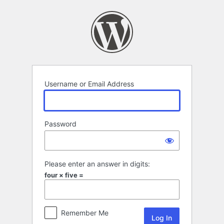
Log
In
Username or Email Address
Password
Please enter an answer in digits:
four × five =
Remember Me