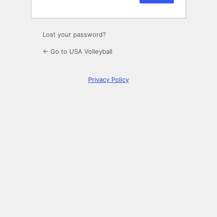
Lost your password?
← Go to USA Volleyball
Privacy Policy