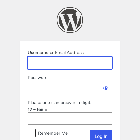
Log
In
Username or Email Address
Password
Please enter an answer in digits:
17 − ten =
Remember Me