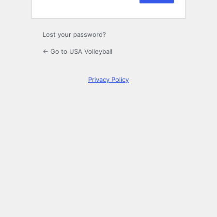
Lost your password?
← Go to USA Volleyball
Privacy Policy