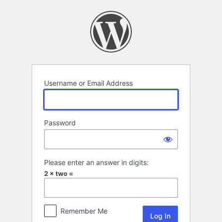
Log
In
Username or Email Address
Password
Please enter an answer in digits:
2 × two =
Remember Me