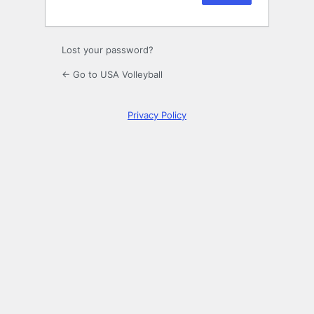
Lost your password?
← Go to USA Volleyball
Privacy Policy