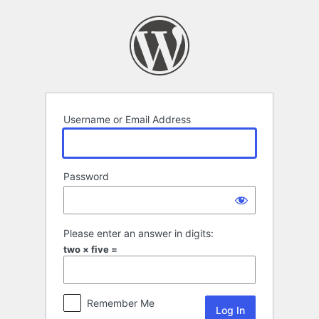
Log
In
Username or Email Address
Password
Please enter an answer in digits:
two × five =
Remember Me