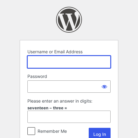
Log
In
Username or Email Address
Password
Please enter an answer in digits:
seventeen − three =
Remember Me