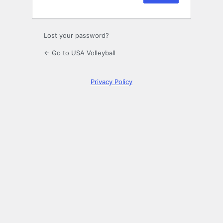
Lost your password?
← Go to USA Volleyball
Privacy Policy