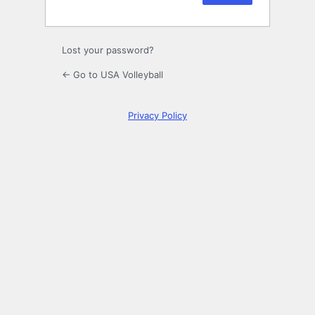
Lost your password?
← Go to USA Volleyball
Privacy Policy