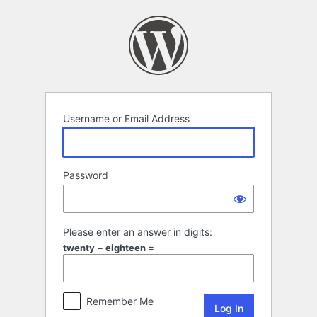
Log
In
Username or Email Address
Password
Please enter an answer in digits:
twenty − eighteen =
Remember Me