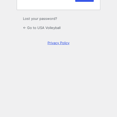
Lost your password?
← Go to USA Volleyball
Privacy Policy