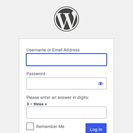
Log
In
Username or Email Address
Password
Please enter an answer in digits:
3 − three =
Remember Me