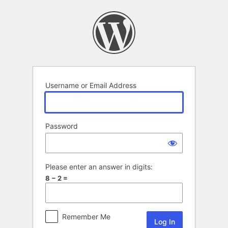
Log
In
Username or Email Address
Password
Please enter an answer in digits:
8 − 2 =
Remember Me