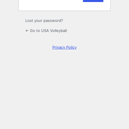
Lost your password?
← Go to USA Volleyball
Privacy Policy