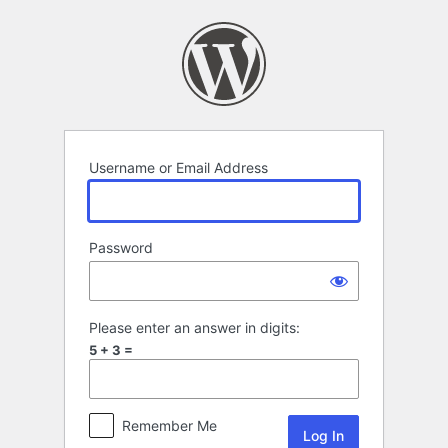
Log
In
Username or Email Address
Password
Please enter an answer in digits:
5 + 3 =
Remember Me