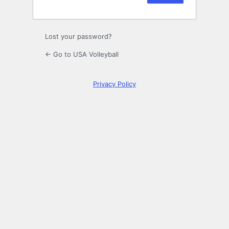
Lost your password?
← Go to USA Volleyball
Privacy Policy