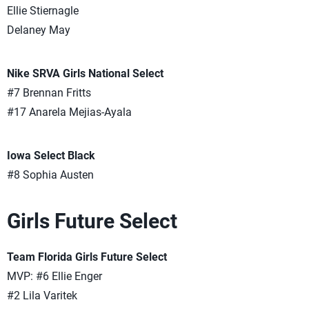
Ellie Stiernagle
Delaney May
Nike SRVA Girls National Select
#7 Brennan Fritts
#17 Anarela Mejias-Ayala
Iowa Select Black
#8 Sophia Austen
Girls Future Select
Team Florida Girls Future Select
MVP: #6 Ellie Enger
#2 Lila Varitek