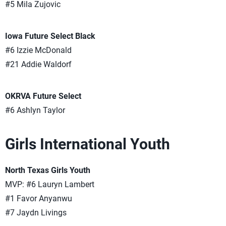
#5 Mila Zujovic
Iowa Future Select Black
#6 Izzie McDonald
#21 Addie Waldorf
OKRVA Future Select
#6 Ashlyn Taylor
Girls International Youth
North Texas Girls Youth
MVP: #6 Lauryn Lambert
#1 Favor Anyanwu
#7 Jaydn Livings