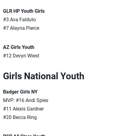
GLR HP Youth Girls
#3 Ava Falduto
#7 Alayna Pierce
AZ Girls Youth
#12 Devyn Wiest
Girls National Youth
Badger Girls NY
MVP: #16 Andi Spies
#11 Alexis Gardner
#20 Becca Ring