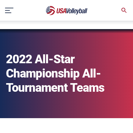
NULL
Skip
to
content
2022 All-Star
Championship All-
Tournament Teams