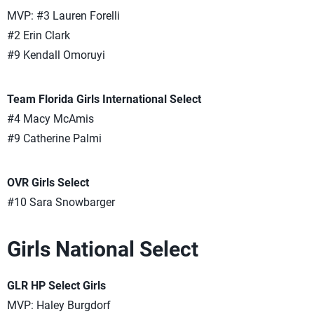
MVP: #3 Lauren Forelli
#2 Erin Clark
#9 Kendall Omoruyi
Team Florida Girls International Select
#4 Macy McAmis
#9 Catherine Palmi
OVR Girls Select
#10 Sara Snowbarger
Girls National Select
GLR HP Select Girls
MVP: Haley Burgdorf