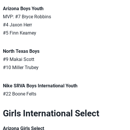
Arizona Boys Youth
MVP: #7 Bryce Robbins
#4 Jaxon Herr
#5 Finn Kearney
North Texas Boys
#9 Makai Scott
#10 Miller Trubey
Nike SRVA Boys International Youth
#22 Boone Felts
Girls International Select
Arizona Girls Select