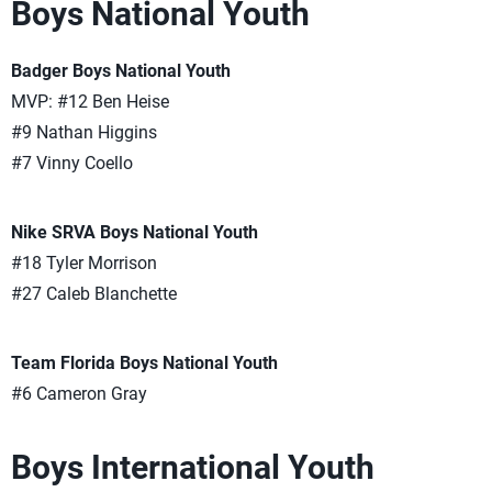
Boys National Youth
Badger Boys National Youth
MVP: #12 Ben Heise
#9 Nathan Higgins
#7 Vinny Coello
Nike SRVA Boys National Youth
#18 Tyler Morrison
#27 Caleb Blanchette
Team Florida Boys National Youth
#6 Cameron Gray
Boys International Youth