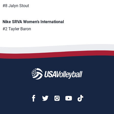
#8 Jalyn Stout
Nike SRVA Women’s International
#2 Tayler Baron