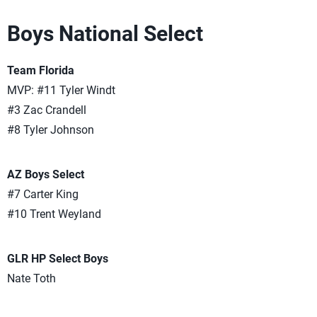
Boys National Select
Team Florida
MVP: #11 Tyler Windt
#3 Zac Crandell
#8 Tyler Johnson
AZ Boys Select
#7 Carter King
#10 Trent Weyland
GLR HP Select Boys
Nate Toth