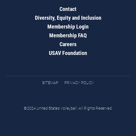
Contact
Diversity, Equity and Inclusion
Membership Login
Membership FAQ
Careers
USAV Foundation
SITEMAP
PRIVACY POLICY
©2024 United States Volleyball. All Rights Reserved.