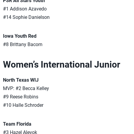
PSR All Stars Youth
#1 Addison Azavedo
#14 Sophie Danielson
Iowa Youth Red
#8 Brittany Bacorn
Women’s International Junior
North Texas WIJ
MVP: #2 Becca Kelley
#9 Reese Robins
#10 Halle Schroder
Team Florida
#3 Hazel Alevok