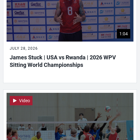
1:04
JULY 28, 2026
James Stuck | USA vs Rwanda | 2026 WPV
Sitting World Championships
Video