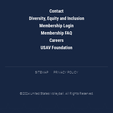
Contact
Diversity, Equity and Inclusion
Membership Login
Membership FAQ
Careers
USAV Foundation
SITEMAP
PRIVACY POLICY
©2024 United States Volleyball. All Rights Reserved.