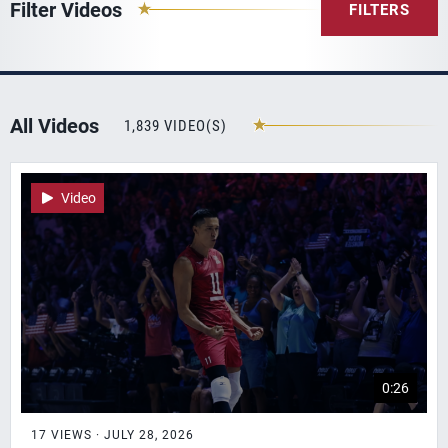
Filter Videos
FILTERS
All Videos
1,839 VIDEO(S)
Video
0:26
17 VIEWS · JULY 28, 2026