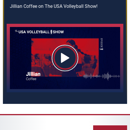
Jillian Coffee on The USA Volleyball Show!