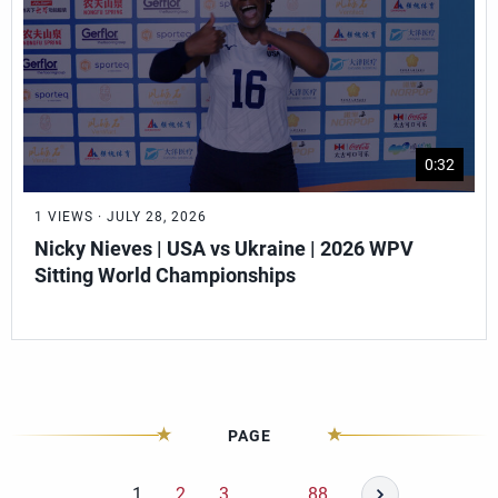
0:32
1 VIEWS · JULY 28, 2026
Nicky Nieves | USA vs Ukraine | 2026 WPV
Sitting World Championships
PAGE
1
2
3
…
88