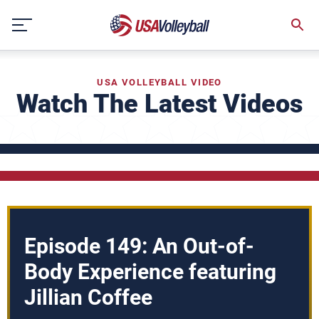
Skip
to
content
USA VOLLEYBALL VIDEO
Watch The Latest Videos
Episode 149: An Out-of-
Body Experience featuring
Jillian Coffee