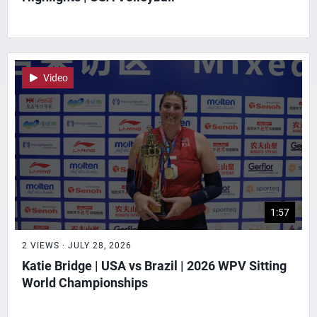
Video
1:57
2 VIEWS · JULY 28, 2026
Katie Bridge | USA vs Brazil | 2026 WPV Sitting
World Championships