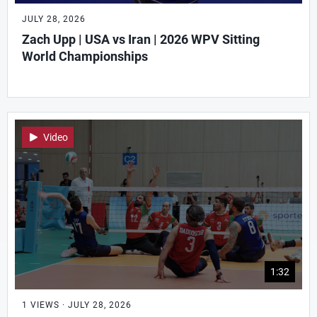
JULY 28, 2026
Zach Upp | USA vs Iran | 2026 WPV Sitting
World Championships
Video
1:32
1 VIEWS · JULY 28, 2026