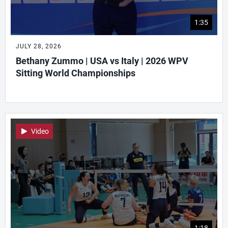
1:35
JULY 28, 2026
Bethany Zummo | USA vs Italy | 2026 WPV
Sitting World Championships
Video
1:18