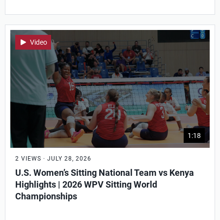
Video
1:18
2 VIEWS · JULY 28, 2026
U.S. Women’s Sitting National Team vs Kenya
Highlights | 2026 WPV Sitting World
Championships