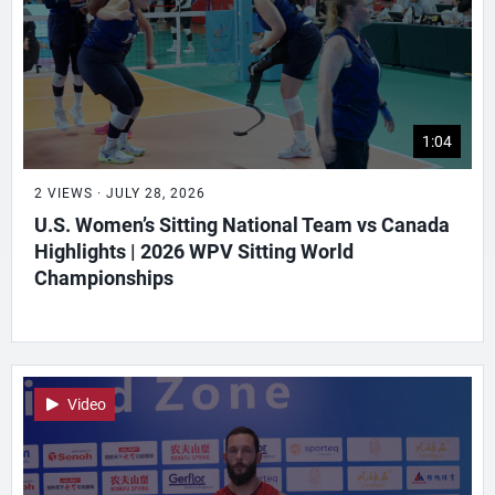
1:04
2 VIEWS · JULY 28, 2026
U.S. Women’s Sitting National Team vs Canada
Highlights | 2026 WPV Sitting World
Championships
Video