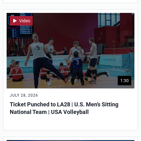
Video
1:30
JULY 28, 2026
Ticket Punched to LA28 | U.S. Men’s Sitting
National Team | USA Volleyball