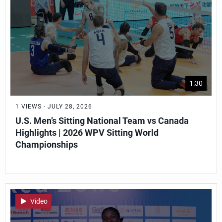
1:30
1 VIEWS · JULY 28, 2026
U.S. Men’s Sitting National Team vs Canada
Highlights | 2026 WPV Sitting World
Championships
Video