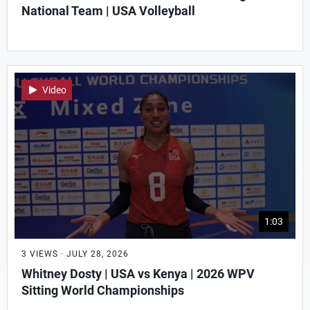
National Team | USA Volleyball
Video
1:03
3 VIEWS · JULY 28, 2026
Whitney Dosty | USA vs Kenya | 2026 WPV
Sitting World Championships