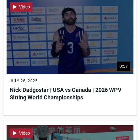
Video
0:57
JULY 28, 2026
Nick Dadgostar | USA vs Canada | 2026 WPV
Sitting World Championships
Video