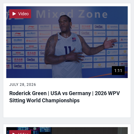
Video
1:11
JULY 28, 2026
Roderick Green | USA vs Germany | 2026 WPV
Sitting World Championships