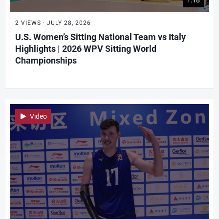
2 VIEWS · JULY 28, 2026
U.S. Women’s Sitting National Team vs Italy
Highlights | 2026 WPV Sitting World
Championships
Video