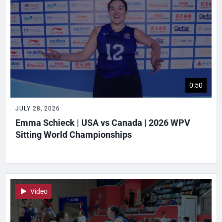
0:50
JULY 28, 2026
Emma Schieck | USA vs Canada | 2026 WPV
Sitting World Championships
Video