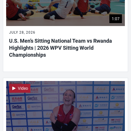
1:07
JULY 28, 2026
U.S. Men’s Sitting National Team vs Rwanda
Highlights | 2026 WPV Sitting World
Championships
Video