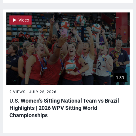
Video
1:39
2 VIEWS · JULY 28, 2026
U.S. Women’s Sitting National Team vs Brazil
Highlights | 2026 WPV Sitting World
Championships