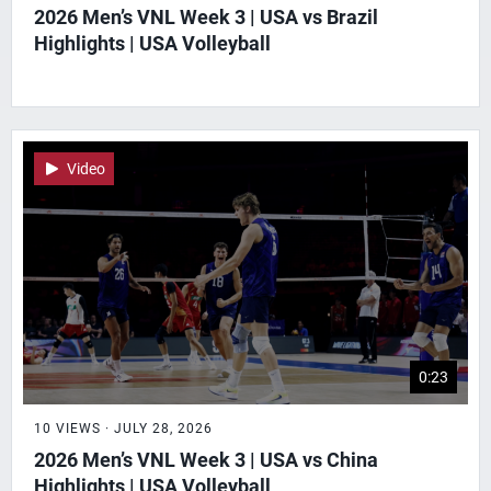
2026 Men’s VNL Week 3 | USA vs Brazil
Highlights | USA Volleyball
Video
0:23
10 VIEWS · JULY 28, 2026
2026 Men’s VNL Week 3 | USA vs China
Highlights | USA Volleyball