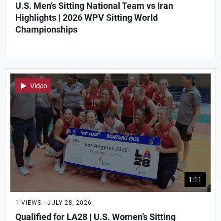
U.S. Men’s Sitting National Team vs Iran
Highlights | 2026 WPV Sitting World
Championships
Video
1:11
1 VIEWS · JULY 28, 2026
Qualified for LA28 | U.S. Women’s Sitting