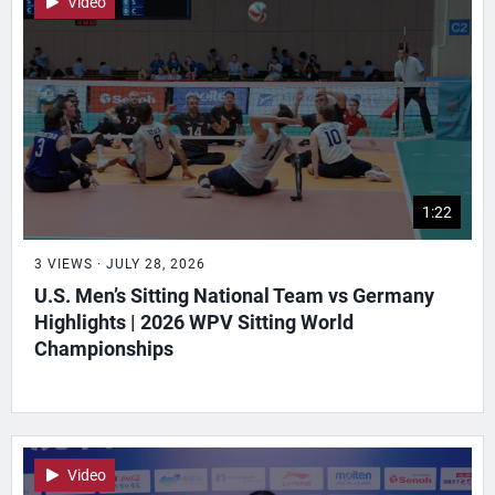
Video
1:22
3 VIEWS · JULY 28, 2026
U.S. Men’s Sitting National Team vs Germany
Highlights | 2026 WPV Sitting World
Championships
Video