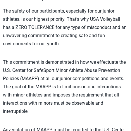
The safety of our participants, especially for our junior
athletes, is our highest priority. That’s why USA Volleyball
has a ZERO TOLERANCE for any type of misconduct and an
unwavering commitment to creating safe and fun
environments for our youth.
This commitment is demonstrated in how we effectuate the
U.S. Center for SafeSport Minor Athlete Abuse Prevention
Policies (MAAPP) at all our junior competitions and events.
The goal of the MAAPP is to limit one-on-one interactions
with minor athletes and imposes the requirement that all
interactions with minors must be observable and
interruptible.
Any violation of MAAPP must be reported to the U.S. Center