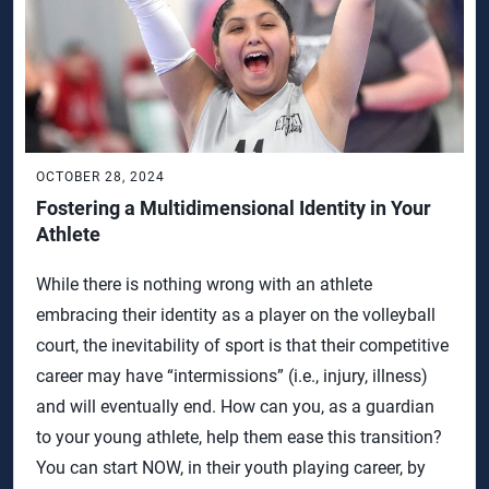
OCTOBER 28, 2024
Fostering a Multidimensional Identity in Your
Athlete
While there is nothing wrong with an athlete
embracing their identity as a player on the volleyball
court, the inevitability of sport is that their competitive
career may have “intermissions” (i.e., injury, illness)
and will eventually end. How can you, as a guardian
to your young athlete, help them ease this transition?
You can start NOW, in their youth playing career, by