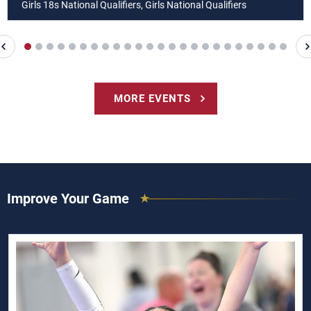
Girls 18s National Qualifiers, Girls National Qualifiers
MORE EVENTS
Improve Your Game