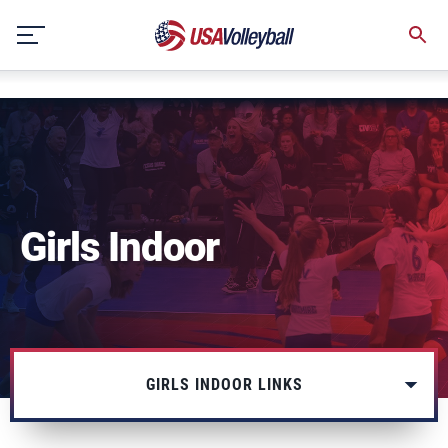
string(3) "one"
Skip
to
content
Girls Indoor
GIRLS INDOOR LINKS