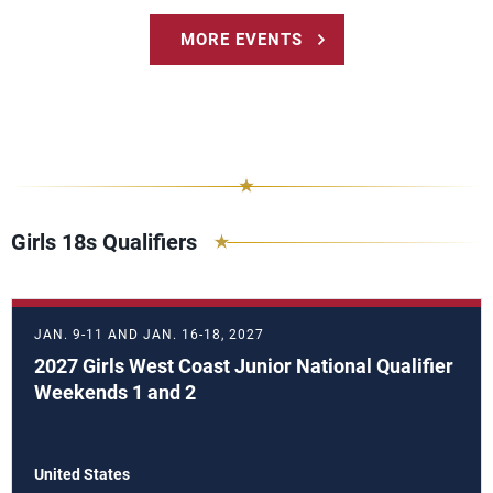
MORE EVENTS
Girls 18s Qualifiers
JAN. 9-11 AND JAN. 16-18, 2027
2027 Girls West Coast Junior National Qualifier
Weekends 1 and 2
United States