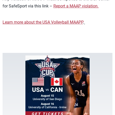
for SafeSport via this link –
Report a MAAP violation.
Learn more about the USA Volleyball MAAPP
.