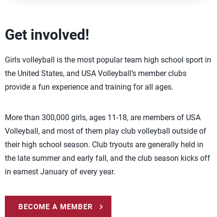
Get involved!
Girls volleyball is the most popular team high school sport in
the United States, and USA Volleyball’s member clubs
provide a fun experience and training for all ages.
More than 300,000 girls, ages 11-18, are members of USA
Volleyball, and most of them play club volleyball outside of
their high school season. Club tryouts are generally held in
the late summer and early fall, and the club season kicks off
in earnest January of every year.
BECOME A MEMBER