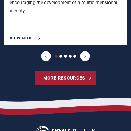
encouraging the development of a multidimensional
identity.
VIEW MORE
MORE RESOURCES