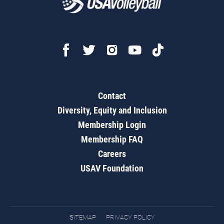
Contact
Diversity, Equity and Inclusion
Membership Login
Membership FAQ
Careers
USAV Foundation
SITEMAP
PRIVACY POLICY