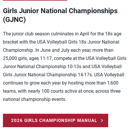
Girls Junior National Championships
(GJNC)
The junior club season culminates in April for the 18s age
bracket with the USA Volleyball Girls 18s Junior National
Championship. In June and July each year, more than
25,000 girls, ages 11-17, compete at the USA Volleyball Girls
Junior National Championship 10-13s and USA Volleyball
Girls Junior National Championship 14-17s. USA Volleyball
continues to grow each year by hosting more than 1,600
teams, with nearly 100 courts active at once, across three
national championship events.
2026 GIRLS CHAMPIONSHIP MANUAL