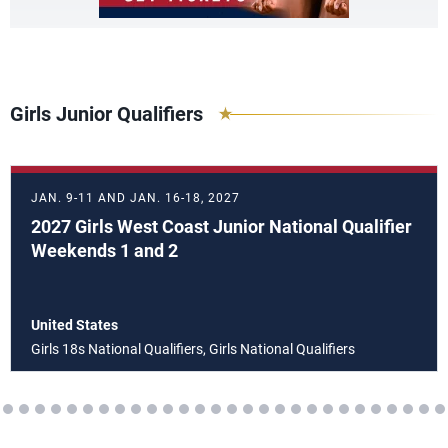
Girls Junior Qualifiers
JAN. 9-11 AND JAN. 16-18, 2027
2027 Girls West Coast Junior National Qualifier
Weekends 1 and 2
United States
Girls 18s National Qualifiers, Girls National Qualifiers