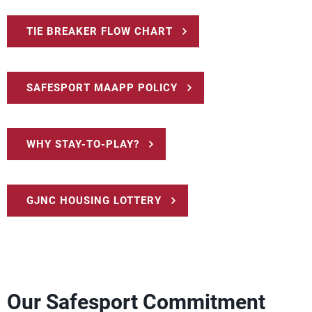
TIE BREAKER FLOW CHART
SAFESPORT MAAPP POLICY
WHY STAY-TO-PLAY?
GJNC HOUSING LOTTERY
Our Safesport Commitment