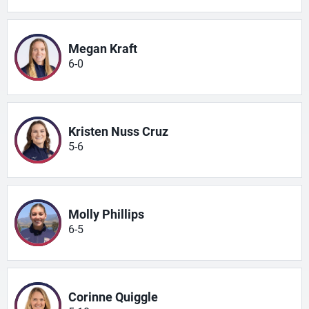
Megan Kraft
6-0
Kristen Nuss Cruz
5-6
Molly Phillips
6-5
Corinne Quiggle