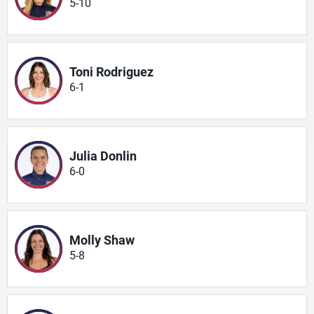
5-10
Toni Rodriguez
6-1
Julia Donlin
6-0
Molly Shaw
5-8