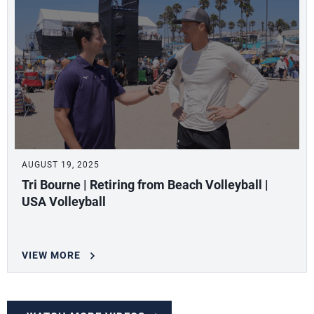
AUGUST 19, 2025
Tri Bourne | Retiring from Beach Volleyball |
USA Volleyball
VIEW MORE