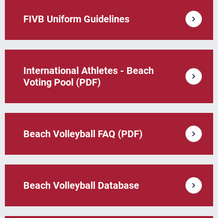
FIVB Uniform Guidelines
International Athletes - Beach
Voting Pool (PDF)
Beach Volleyball FAQ (PDF)
Beach Volleyball Database