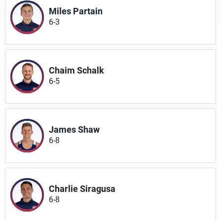
Miles Partain
6-3
Chaim Schalk
6-5
James Shaw
6-8
Charlie Siragusa
6-8