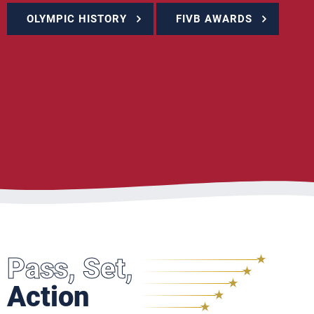
OLYMPIC HISTORY
FIVB AWARDS
Pass, Set,
Action