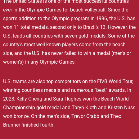
The United States is one of the most successful countries
ever in the Olympic Games for beach volleyball. Since the
sport’s addition to the Olympic program in 1996, the U.S. has
won 11 total medals, second only to Brazil’s 13. However, the
U.S. leads all countries with seven gold medals. Some of the
country’s most well-known players come from the beach
side, and the U.S. has never failed to win a medal (men’s or
women’s) in any Olympic Games.
U.S. teams are also top competitors on the FIVB World Tour,
winning countless medals and numerous “best” awards. In
2023, Kelly Cheng and Sara Hughes won the Beach World
Championship gold medal and Taryn Kloth and Kristen Nuss
won bronze. On the men’s side, Trevor Crabb and Theo
Brunner finished fourth.