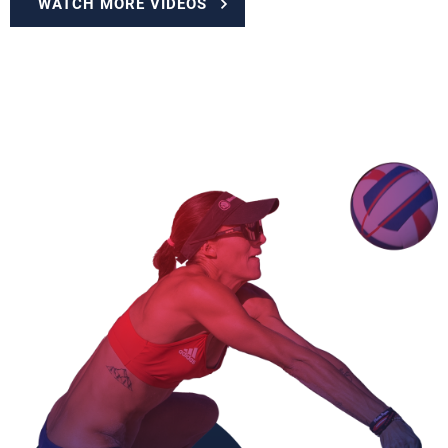
WATCH MORE VIDEOS