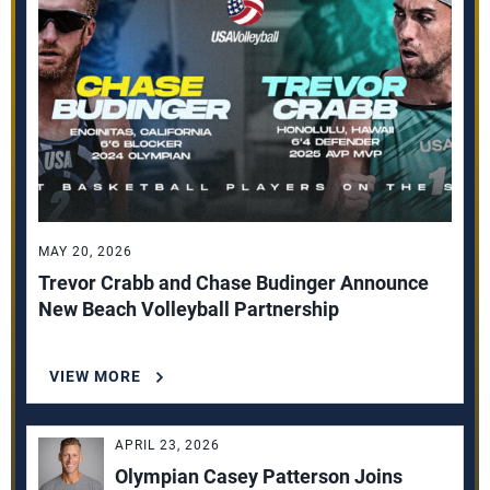
MAY 20, 2026
Trevor Crabb and Chase Budinger Announce
New Beach Volleyball Partnership
VIEW MORE
APRIL 23, 2026
Olympian Casey Patterson Joins