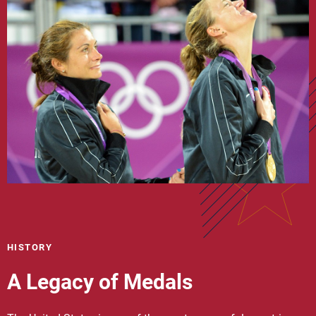
HISTORY
A Legacy of Medals