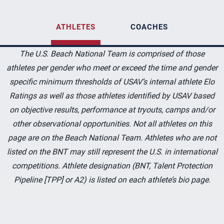
ATHLETES
COACHES
The U.S. Beach National Team is comprised of those
athletes per gender who meet or exceed the time and gender
specific minimum thresholds of USAV’s internal athlete Elo
Ratings as well as those athletes identified by USAV based
on objective results, performance at tryouts, camps and/or
other observational opportunities. Not all athletes on this
page are on the Beach National Team. Athletes who are not
listed on the BNT may still represent the U.S. in international
competitions. Athlete designation (BNT, Talent Protection
Pipeline [TPP] or A2) is listed on each athlete’s bio page.