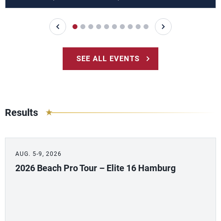
SEE ALL EVENTS
Results
AUG. 5-9, 2026
2026 Beach Pro Tour – Elite 16 Hamburg