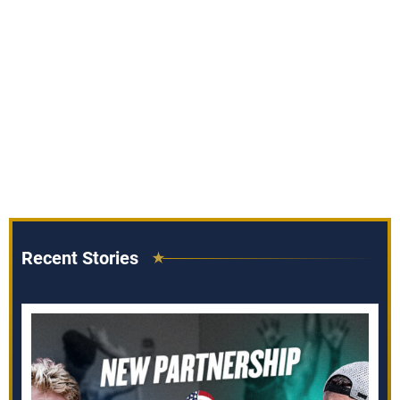
Recent Stories