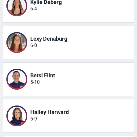
Kylie Deberg
6-4
Lexy Denaburg
6-0
Betsi Flint
5-10
Hailey Harward
5-9