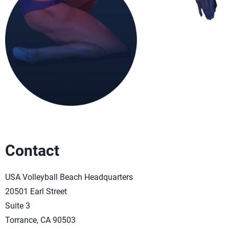
Contact
USA Volleyball Beach Headquarters
20501 Earl Street
Suite 3
Torrance, CA 90503