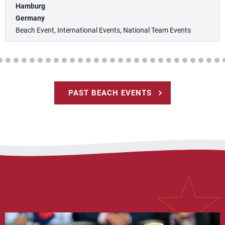
Hamburg
Germany
Beach Event, International Events, National Team Events
PAST BEACH EVENTS