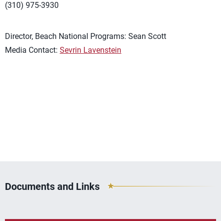
(310) 975-3930
Director, Beach National Programs: Sean Scott
Media Contact:
Sevrin Lavenstein
Documents and Links