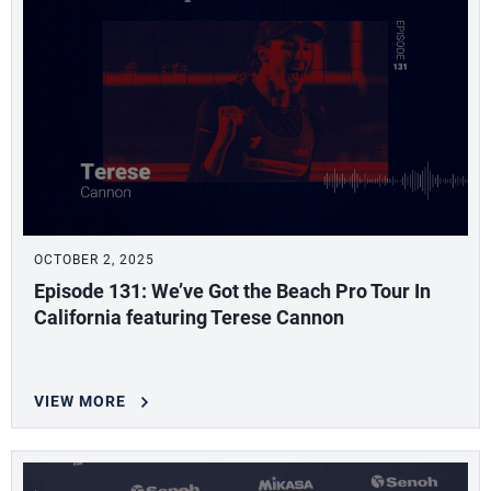
OCTOBER 2, 2025
Episode 131: We’ve Got the Beach Pro Tour In
California featuring Terese Cannon
VIEW MORE