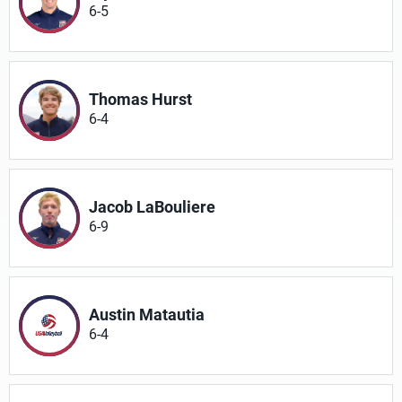
6-5
Thomas Hurst
6-4
Jacob LaBouliere
6-9
Austin Matautia
6-4