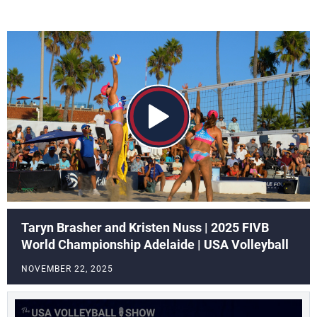
Taryn Brasher and Kristen Nuss | 2025 FIVB
World Championship Adelaide | USA Volleyball
NOVEMBER 22, 2025