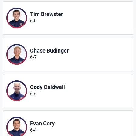
Tim Brewster
6-0
Chase Budinger
6-7
Cody Caldwell
6-6
Evan Cory
6-4