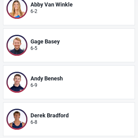
Abby Van Winkle
6-2
Gage Basey
6-5
Andy Benesh
6-9
Derek Bradford
6-8