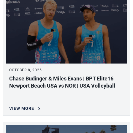
OCTOBER 8, 2025
Chase Budinger & Miles Evans | BPT Elite16
Newport Beach USA vs NOR | USA Volleyball
VIEW MORE