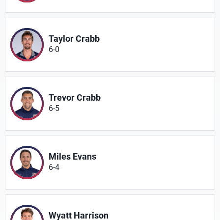
Taylor Crabb
6-0
Trevor Crabb
6-5
Miles Evans
6-4
Wyatt Harrison