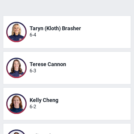
Taryn (Kloth) Brasher
6-4
Terese Cannon
6-3
Kelly Cheng
6-2