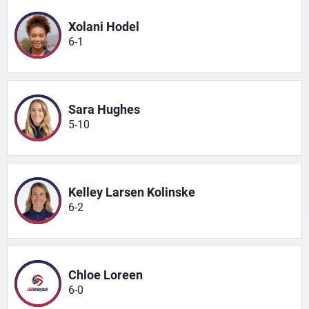
Xolani Hodel
6-1
Sara Hughes
5-10
Kelley Larsen Kolinske
6-2
Chloe Loreen
6-0