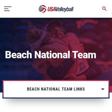
Skip
to
content
Beach National Team
BEACH NATIONAL TEAM LINKS