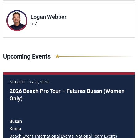
Logan Webber
6-7
Upcoming Events
AUGUST 13-16, 2026
2026 Beach Pro Tour – Futures Busan (Women
Only)
Busan
Korea
Beach Event, International Events, National Team Events