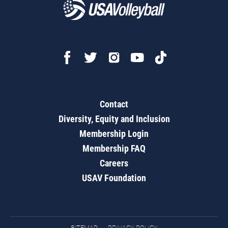
Contact
Diversity, Equity and Inclusion
Membership Login
Membership FAQ
Careers
USAV Foundation
SITEMAP
PRIVACY POLICY