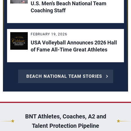
U.S. Men’s Beach National Team
Coaching Staff
FEBRUARY 19, 2026
USA Volleyball Announces 2026 Hall
of Fame All-Time Great Athletes
BEACH NATIONAL TEAM STORIES
BNT Athletes, Coaches, A2 and
Talent Protection Pipeline