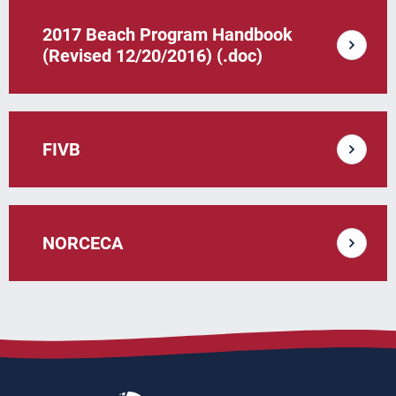
2017 Beach Program Handbook
(Revised 12/20/2016) (.doc)
FIVB
NORCECA