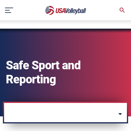
string(3) "one"
Skip
to
content
Safe Sport and
Reporting