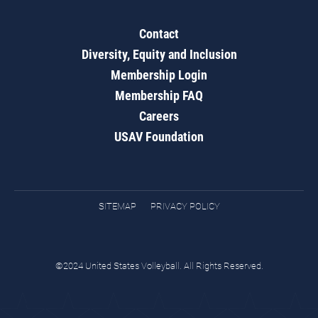
Contact
Diversity, Equity and Inclusion
Membership Login
Membership FAQ
Careers
USAV Foundation
SITEMAP
PRIVACY POLICY
©2024 United States Volleyball. All Rights Reserved.