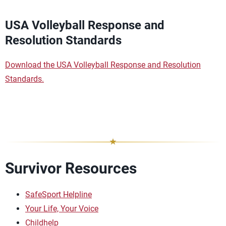
USA Volleyball Response and
Resolution Standards
Download the USA Volleyball Response and Resolution
Standards.
Survivor Resources
SafeSport Helpline
Your Life, Your Voice
Childhelp