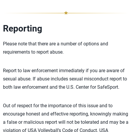
Reporting
Please note that there are a number of options and
requirements to report abuse.
Report to law enforcement immediately if you are aware of
sexual abuse. If abuse includes sexual misconduct report to
both law enforcement and the U.S. Center for SafeSport.
Out of respect for the importance of this issue and to
encourage honest and effective reporting, knowingly making
a false or malicious report will not be tolerated and may be a
violation of USA Volleyball’s Code of Conduct. USA