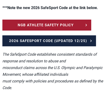
***Note the new 2026 SafeSport Code at the link below.
NGB ATHLETE SAFETY POLICY
2026 SAFESPORT CODE (UPDATED 12/25)
The SafeSport Code establishes consistent standards of
response and resolution to abuse and
misconduct claims across the U.S. Olympic and Paralympic
Movement, whose affiliated individuals
must comply with policies and procedures as defined by the
Code.