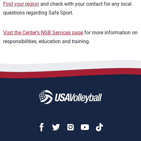
Find your region
and check with your contact for any local
questions regarding Safe Sport.
Visit the Center’s NGB Services page
for more information on
responsibilities, education and training.