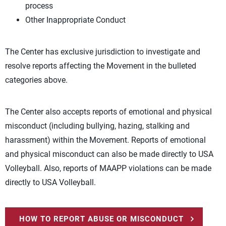
process
Other Inappropriate Conduct
The Center has exclusive jurisdiction to investigate and
resolve reports affecting the Movement in the bulleted
categories above.
The Center also accepts reports of emotional and physical
misconduct (including bullying, hazing, stalking and
harassment) within the Movement. Reports of emotional
and physical misconduct can also be made directly to USA
Volleyball. Also, reports of MAAPP violations can be made
directly to USA Volleyball.
HOW TO REPORT ABUSE OR MISCONDUCT