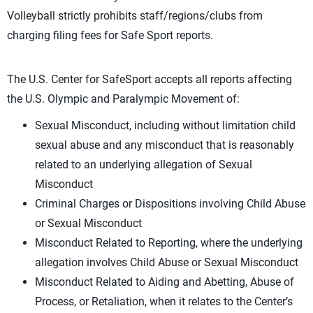
Volleyball strictly prohibits staff/regions/clubs from
charging filing fees for Safe Sport reports.
The U.S. Center for SafeSport accepts all reports affecting
the U.S. Olympic and Paralympic Movement of:
Sexual Misconduct, including without limitation child
sexual abuse and any misconduct that is reasonably
related to an underlying allegation of Sexual
Misconduct
Criminal Charges or Dispositions involving Child Abuse
or Sexual Misconduct
Misconduct Related to Reporting, where the underlying
allegation involves Child Abuse or Sexual Misconduct
Misconduct Related to Aiding and Abetting, Abuse of
Process, or Retaliation, when it relates to the Center’s