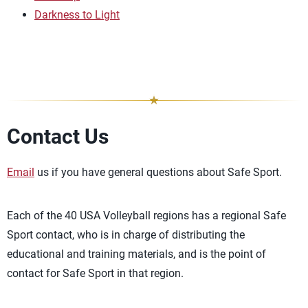
Darkness to Light
Contact Us
Email
us if you have general questions about Safe Sport.
Each of the 40 USA Volleyball regions has a regional Safe
Sport contact, who is in charge of distributing the
educational and training materials, and is the point of
contact for Safe Sport in that region.