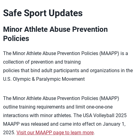
Safe Sport Updates
Minor Athlete Abuse Prevention
Policies
The Minor Athlete Abuse Prevention Policies (MAAPP) is a
collection of prevention and training
policies that bind adult participants and organizations in the
U.S. Olympic & Paralympic Movement
The Minor Athlete Abuse Prevention Policies (MAAPP)
outline training requirements and limit one-one-one
interactions with minor athletes. The USA Volleyball 2025
MAAPP was released and came into effect on January 1,
2025.
Visit our MAAPP page to learn more
.