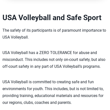
USA Volleyball and Safe Sport
The safety of its participants is of paramount importance to
USA Volleyball.
USA Volleyball has a ZERO TOLERANCE for abuse and
misconduct. This includes not only on-court safety, but also
off-court safety in any part of USA Volleyball’s programs.
USA Volleyball is committed to creating safe and fun
environments for youth. This includes, but is not limited to,
providing training, educational materials and resources for
our regions, clubs, coaches and parents.