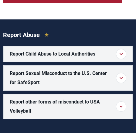
Report Abuse
Report Child Abuse to Local Authorities
Report Sexual Misconduct to the U.S. Center
for SafeSport
Report other forms of misconduct to USA
Volleyball