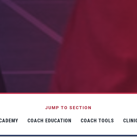
JUMP TO SECTION
CADEMY
COACH EDUCATION
COACH TOOLS
CLIN