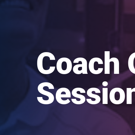
Coach 
Sessio