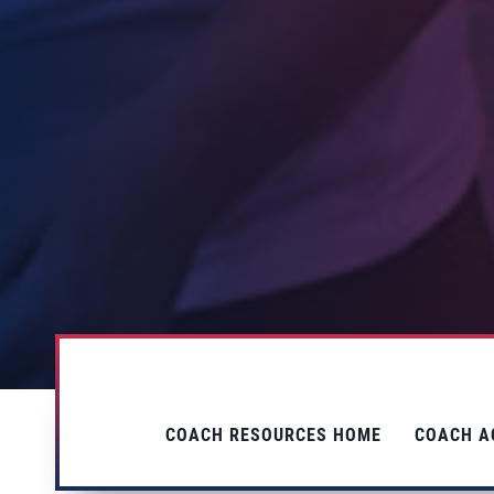
COACH RESOURCES HOME
COACH A