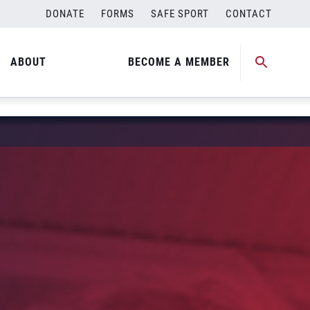
DONATE
FORMS
SAFE SPORT
CONTACT
ABOUT
BECOME A MEMBER