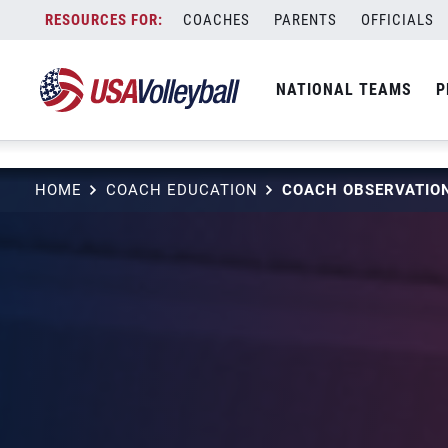
string(3) "one"
Skip
COACHES
PARENTS
OFFICIALS
to
content
NATIONAL TEAMS
P
HOME
COACH EDUCATION
COACH OBSERVATION