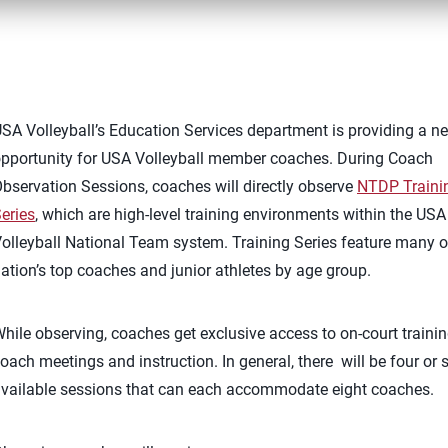
SA Volleyball’s Education Services department is providing a n
pportunity for USA Volleyball member coaches. During Coach
bservation Sessions, coaches will directly observe
NTDP Traini
eries
, which are high-level training environments within the USA
olleyball National Team system. Training Series feature many o
ation’s top coaches and junior athletes by age group.
hile observing, coaches get exclusive access to on-court trainin
oach meetings and instruction. In general, there will be four or s
vailable sessions that can each accommodate eight coaches.