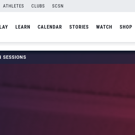
ATHLETES
CLUBS
SCSN
LAY
LEARN
CALENDAR
STORIES
WATCH
SHOP
 SESSIONS