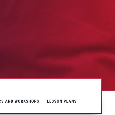
ICS AND WORKSHOPS
LESSON PLANS