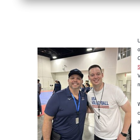
U
o
O
S
V
n
W
c
a