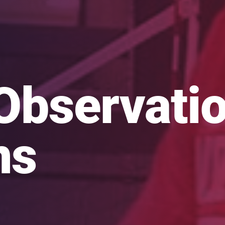
Observati
ns