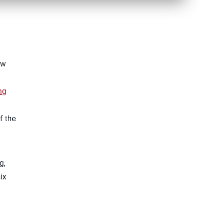
ew
ng
f the
g,
ix