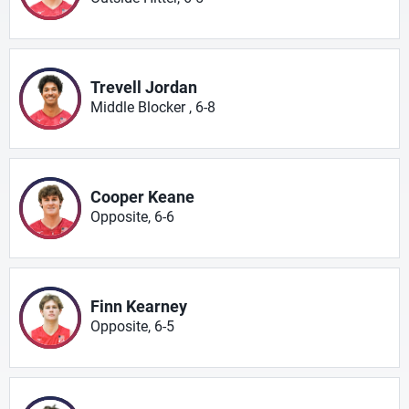
Trevell Jordan
Middle Blocker , 6-8
Cooper Keane
Opposite, 6-6
Finn Kearney
Opposite, 6-5