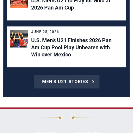
U.S. Men’s U21 to Play for Gold at
2026 Pan Am Cup
JUNE 25, 2026
U.S. Men’s U21 Finishes 2026 Pan
Am Cup Pool Play Unbeaten with
Win over Mexico
MEN'S U21 STORIES