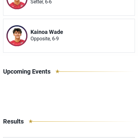
Setter, 6-6
Kainoa Wade
Opposite, 6-9
Upcoming Events
Results