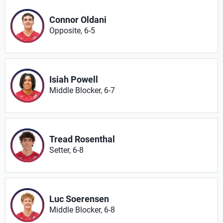
Connor Oldani
Opposite, 6-5
Isiah Powell
Middle Blocker, 6-7
Tread Rosenthal
Setter, 6-8
Luc Soerensen
Middle Blocker, 6-8