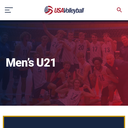
Skip
to
content
Men’s U21