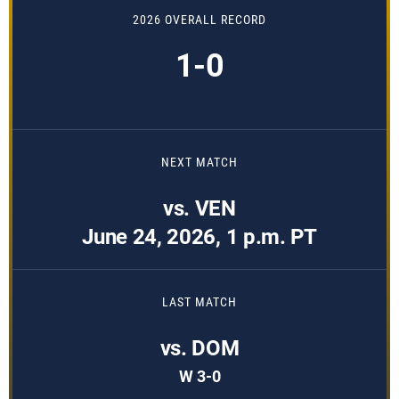
2026 OVERALL RECORD
1-0
NEXT MATCH
vs. VEN
June 24, 2026, 1 p.m. PT
LAST MATCH
vs. DOM
W 3-0