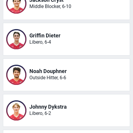
Middle Blocker, 6-10
Griffin Dieter
Libero, 6-4
Noah Douphner
Outside Hitter, 6-6
Johnny Dykstra
Libero, 6-2