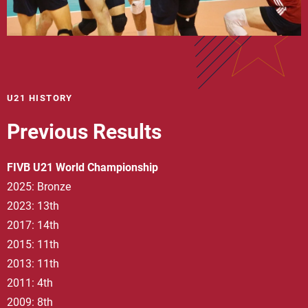
U21 HISTORY
Previous Results
FIVB U21 World Championship
2025: Bronze
2023: 13th
2017: 14th
2015: 11th
2013: 11th
2011: 4th
2009: 8th