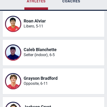
ATHLETES
COACHES
Roan Alviar
Libero, 5-11
Caleb Blanchette
Setter (indoor), 6-5
Grayson Bradford
Opposite, 6-11
Jackson Cryst