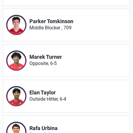
Parker Tomkinson
Middle Blocker , 709
Marek Turner
Opposite, 6-5
Elan Taylor
Outside Hitter, 6-4
Rafa Urbina