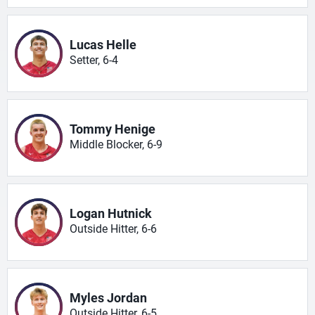
Lucas Helle
Setter, 6-4
Tommy Henige
Middle Blocker, 6-9
Logan Hutnick
Outside Hitter, 6-6
Myles Jordan
Outside Hitter, 6-5