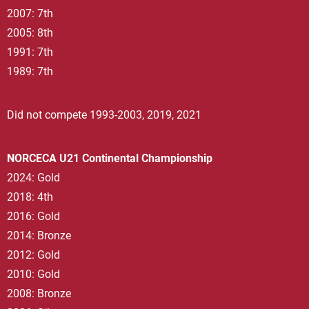
2007: 7th
2005: 8th
1991: 7th
1989: 7th
Did not compete 1993-2003, 2019, 2021
NORCECA U21 Continental Championship
2024: Gold
2018: 4th
2016: Gold
2014: Bronze
2012: Gold
2010: Gold
2008: Bronze