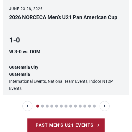
JUNE 23-28, 2026
2026 NORCECA Men’s U21 Pan American Cup
1-0
W 3-0 vs. DOM
Guatemala City
Guatemala
International Events, National Team Events, Indoor NTDP
Events
PAST MEN'S U21 EVENTS