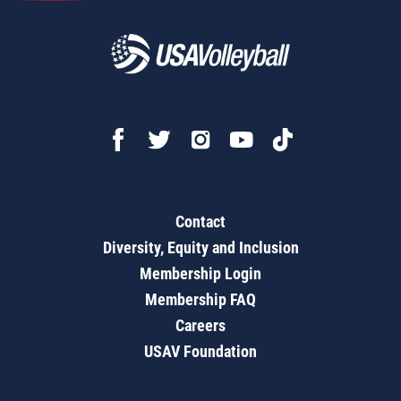
Contact
Diversity, Equity and Inclusion
Membership Login
Membership FAQ
Careers
USAV Foundation