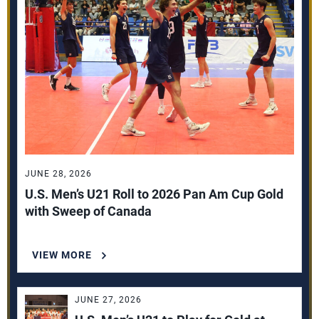
JUNE 28, 2026
U.S. Men’s U21 Roll to 2026 Pan Am Cup Gold
with Sweep of Canada
VIEW MORE
JUNE 27, 2026