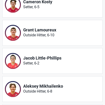
Cameron Kosty
Setter, 6-5
Grant Lamoureux
Outside Hitter, 6-10
Jacob Little-Phillips
Setter, 6-2
Aleksey Mikhailenko
Outside Hitter, 6-8