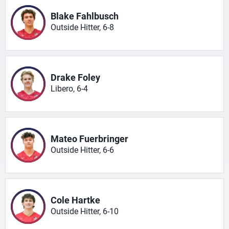
Blake Fahlbusch
Outside Hitter, 6-8
Drake Foley
Libero, 6-4
Mateo Fuerbringer
Outside Hitter, 6-6
Cole Hartke
Outside Hitter, 6-10