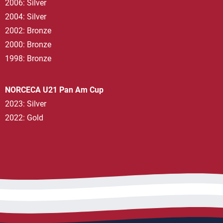
2006: Silver
2004: Silver
2002: Bronze
2000: Bronze
1998: Bronze
NORCECA U21 Pan Am Cup
2023: Silver
2022: Gold