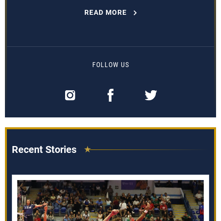
READ MORE
FOLLOW US
Recent Stories