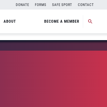
DONATE
FORMS
SAFE SPORT
CONTACT
ABOUT
BECOME A MEMBER