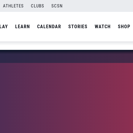
ATHLETES
CLUBS
SCSN
LAY
LEARN
CALENDAR
STORIES
WATCH
SHOP