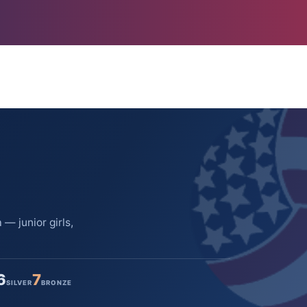
— junior girls,
6
7
SILVER
BRONZE