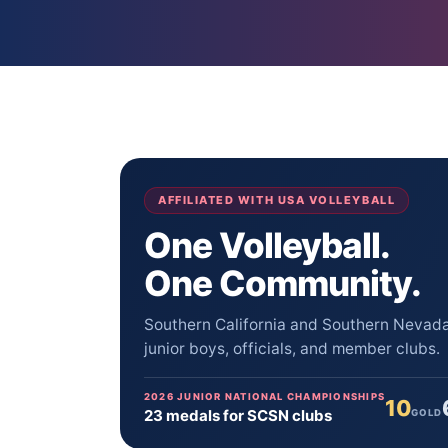
AFFILIATED WITH USA VOLLEYBALL
One Volleyball.
One Community.
Southern California and Southern Nevada 
junior boys, officials, and member clubs.
2026 JUNIOR NATIONAL CHAMPIONSHIPS
10
23 medals for SCSN clubs
GOLD