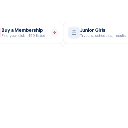
Buy a Membership
Junior Girls
Find your club · 190 listed
Tryouts, schedules, results
Officials
Facilities
Certification & assignments
Tournament venues
Tournament
Club Directory
Facilities
PDF
Every member club
Venues & addresses