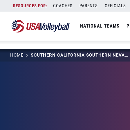
string(3) "one"
Skip
COACHES
PARENTS
OFFICIALS
to
content
NATIONAL TEAMS
P
HOME
SOUTHERN CALIFORNIA SOUTHERN NEVADA (SCSN)