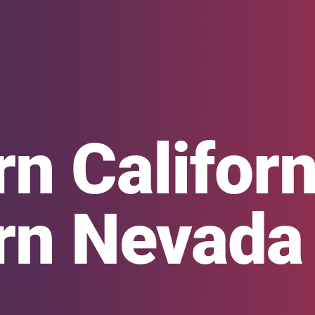
n Californ
rn Nevada