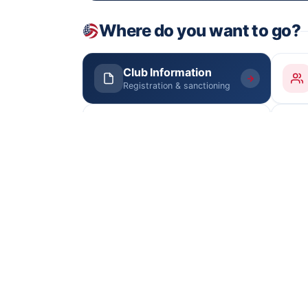
Where do you want to go?
Club Information
Registration & sanctioning
Junior Boys
Tryouts Aug 22 · schedule
Documents
Junior Girls Manual
PDF
Rules, fees & deadlines
Contact SCSN