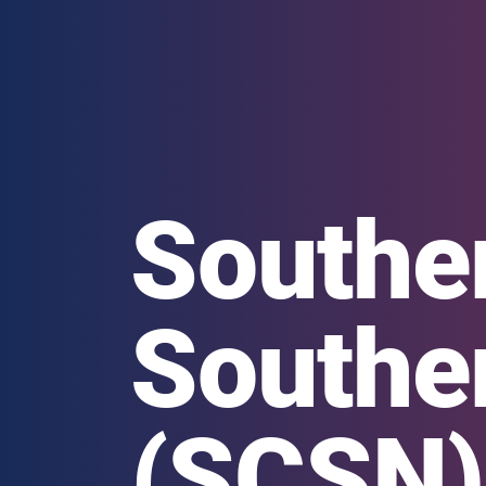
Souther
Southe
(SCSN)