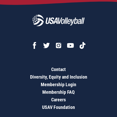
Contact
Diversity, Equity and Inclusion
Membership Login
Membership FAQ
Careers
USAV Foundation