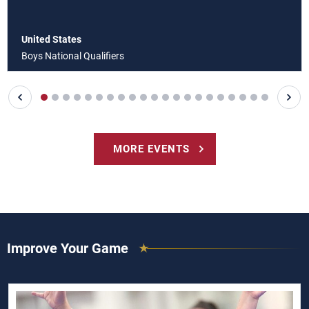
United States
Boys National Qualifiers
MORE EVENTS
Improve Your Game