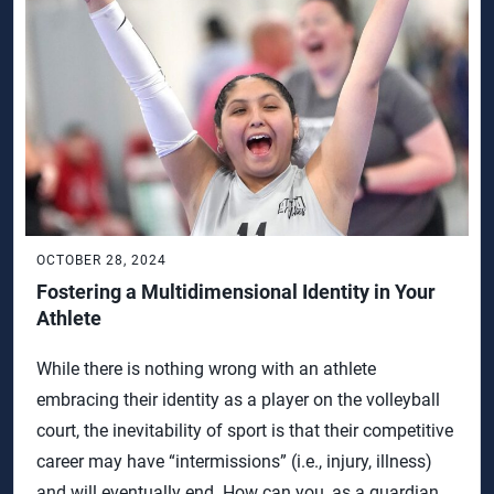
OCTOBER 28, 2024
Fostering a Multidimensional Identity in Your
Athlete
While there is nothing wrong with an athlete
embracing their identity as a player on the volleyball
court, the inevitability of sport is that their competitive
career may have “intermissions” (i.e., injury, illness)
and will eventually end. How can you, as a guardian