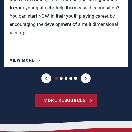
to your young athlete, help them ease this transition?
You can start NOW, in their youth playing career, by
encouraging the development of a multidimensional
identity.
VIEW MORE
MORE RESOURCES