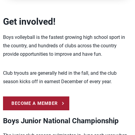
Get involved!
Boys volleyball is the fastest growing high school sport in
the country, and hundreds of clubs across the country
provide opportunities to improve and have fun.
Club tryouts are generally held in the fall, and the club
season kicks off in earnest December of every year.
BECOME A MEMBER
Boys Junior National Championship