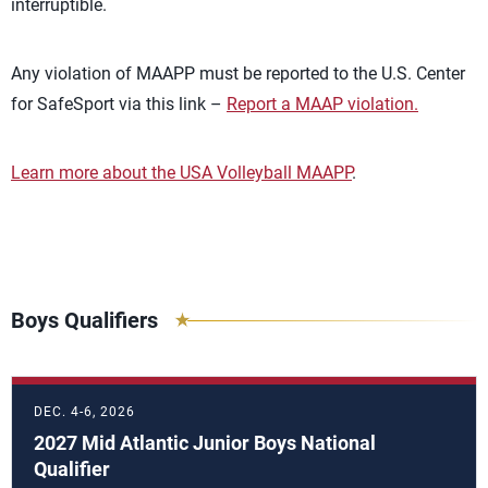
interruptible.
Any violation of MAAPP must be reported to the U.S. Center
for SafeSport via this link –
Report a MAAP violation.
Learn more about the USA Volleyball MAAPP
.
Boys Qualifiers
DEC. 4-6, 2026
2027 Mid Atlantic Junior Boys National
Qualifier