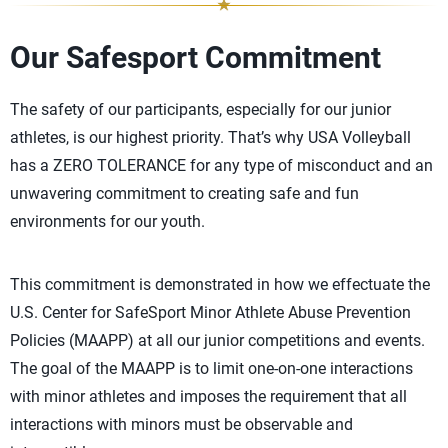
Our Safesport Commitment
The safety of our participants, especially for our junior
athletes, is our highest priority. That’s why USA Volleyball
has a ZERO TOLERANCE for any type of misconduct and an
unwavering commitment to creating safe and fun
environments for our youth.
This commitment is demonstrated in how we effectuate the
U.S. Center for SafeSport Minor Athlete Abuse Prevention
Policies (MAAPP) at all our junior competitions and events.
The goal of the MAAPP is to limit one-on-one interactions
with minor athletes and imposes the requirement that all
interactions with minors must be observable and