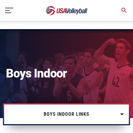
string(3) "one"
Skip
to
content
Boys Indoor
BOYS INDOOR LINKS