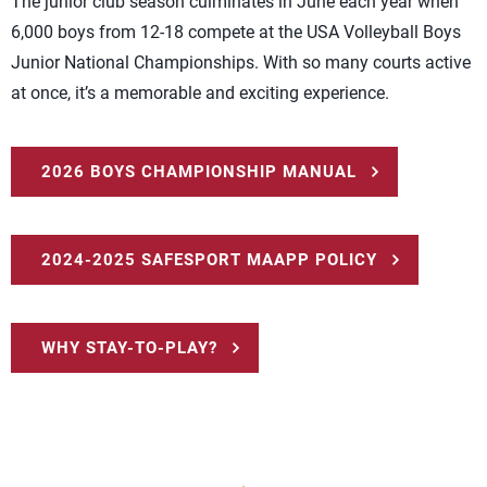
The junior club season culminates in June each year when
6,000 boys from 12-18 compete at the USA Volleyball Boys
Junior National Championships. With so many courts active
at once, it’s a memorable and exciting experience.
2026 BOYS CHAMPIONSHIP MANUAL
2024-2025 SAFESPORT MAAPP POLICY
WHY STAY-TO-PLAY?