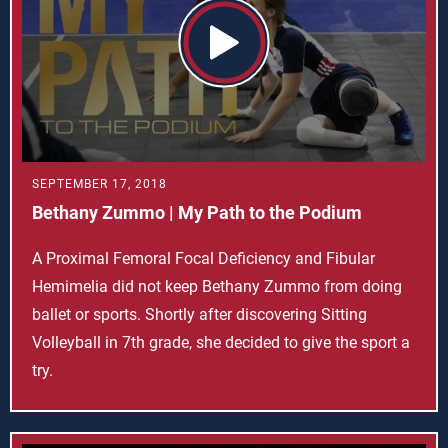
SEPTEMBER 17, 2018
Bethany Zummo | My Path to the Podium
A Proximal Femoral Focal Deficiency and Fibular
Hemimelia did not keep Bethany Zummo from doing
ballet or sports. Shortly after discovering Sitting
Volleyball in 7th grade, she decided to give the sport a
try.