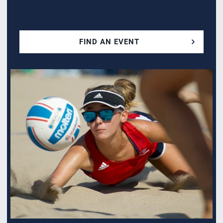
FIND AN EVENT