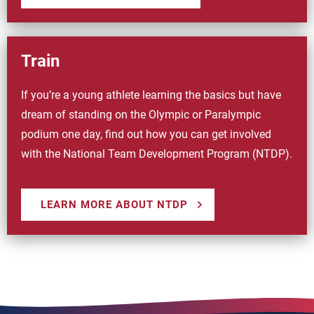
Train
If you’re a young athlete learning the basics but have
dream of standing on the Olympic or Paralympic
podium one day, find out how you can get involved
with the National Team Development Program (NTDP).
LEARN MORE ABOUT NTDP