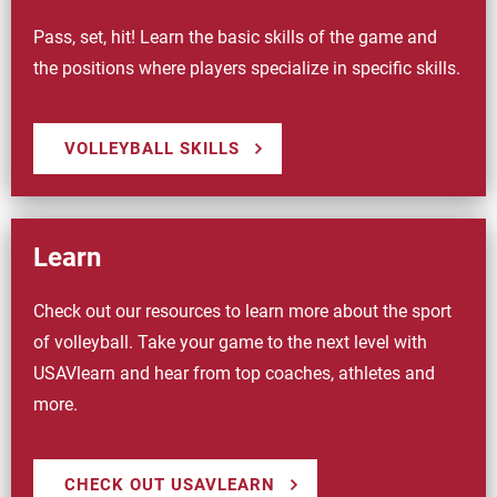
Pass, set, hit! Learn the basic skills of the game and
the positions where players specialize in specific skills.
VOLLEYBALL SKILLS
Learn
Check out our resources to learn more about the sport
of volleyball. Take your game to the next level with
USAVlearn and hear from top coaches, athletes and
more.
CHECK OUT USAVLEARN