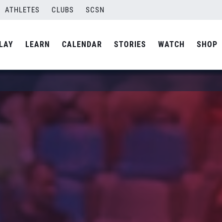
ATHLETES
CLUBS
SCSN
LAY
LEARN
CALENDAR
STORIES
WATCH
SHOP
1