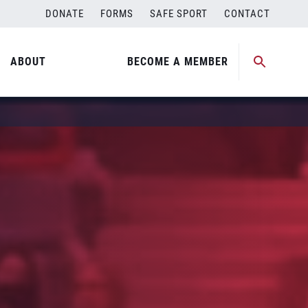
DONATE
FORMS
SAFE SPORT
CONTACT
ABOUT
BECOME A MEMBER