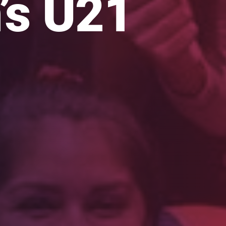
s U21