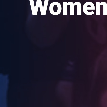
Women’