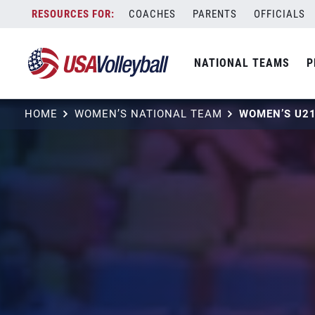
Skip
COACHES
PARENTS
OFFICIALS
to
content
NATIONAL TEAMS
P
HOME
WOMEN’S NATIONAL TEAM
WOMEN’S U2