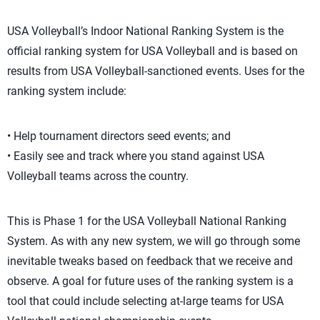
USA Volleyball’s Indoor National Ranking System is the
official ranking system for USA Volleyball and is based on
results from USA Volleyball-sanctioned events. Uses for the
ranking system include:
• Help tournament directors seed events; and
• Easily see and track where you stand against USA
Volleyball teams across the country.
This is Phase 1 for the USA Volleyball National Ranking
System. As with any new system, we will go through some
inevitable tweaks based on feedback that we receive and
observe. A goal for future uses of the ranking system is a
tool that could include selecting at-large teams for USA