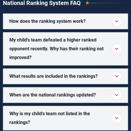
National Ranking System FAQ
How does the ranking system work?
My child's team defeated a higher ranked
opponent recently. Why has their ranking not
improved?
What results are included in the rankings?
When are the national rankings updated?
Why is my child's team not listed in the
rankings?