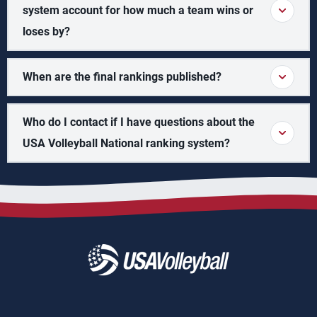
system account for how much a team wins or
loses by?
When are the final rankings published?
Who do I contact if I have questions about the
USA Volleyball National ranking system?