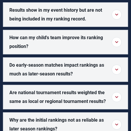
Results show in my event history but are not
being included in my ranking record.
How can my child's team improve its ranking
position?
Do early-season matches impact rankings as
much as later-season results?
Are national tournament results weighted the
same as local or regional tournament results?
Why are the initial rankings not as reliable as
later season rankings?