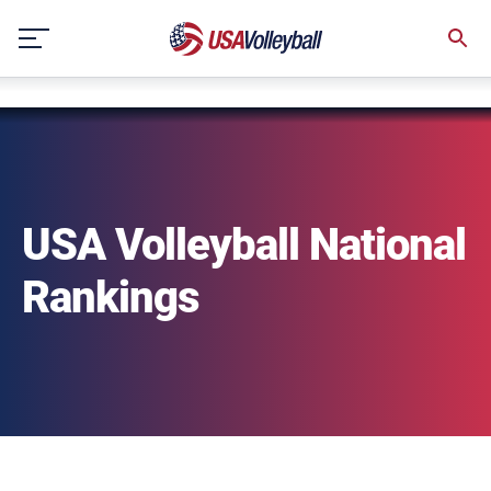
string(3) "one"
Skip
to
content
USA Volleyball National
Rankings