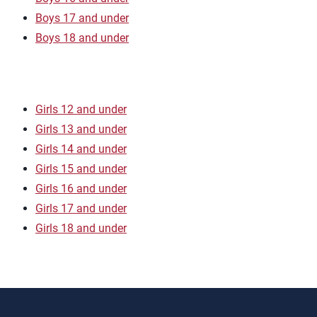
Boys 17 and under
Boys 18 and under
Girls 12 and under
Girls 13 and under
Girls 14 and under
Girls 15 and under
Girls 16 and under
Girls 17 and under
Girls 18 and under