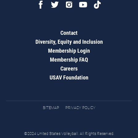
Contact
Diversity, Equity and Inclusion
Membership Login
Membership FAQ
Careers
USAV Foundation
SITEMAP
PRIVACY POLICY
©2024 United States Volleyball. All Rights Reserved.