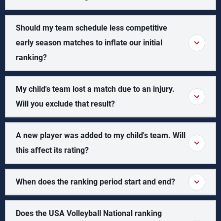
Should my team schedule less competitive
early season matches to inflate our initial
ranking?
My child's team lost a match due to an injury.
Will you exclude that result?
A new player was added to my child's team. Will
this affect its rating?
When does the ranking period start and end?
Does the USA Volleyball National ranking