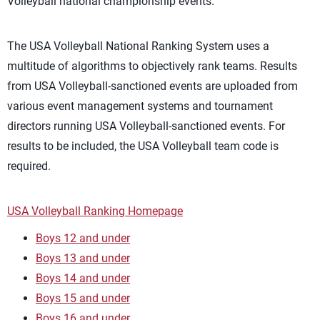
Volleyball national championship events.
The USA Volleyball National Ranking System uses a
multitude of algorithms to objectively rank teams. Results
from USA Volleyball-sanctioned events are uploaded from
various event management systems and tournament
directors running USA Volleyball-sanctioned events. For
results to be included, the USA Volleyball team code is
required.
USA Volleyball Ranking Homepage
Boys 12 and under
Boys 13 and under
Boys 14 and under
Boys 15 and under
Boys 16 and under