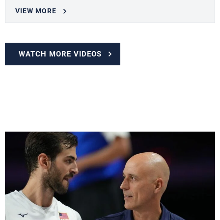
VIEW MORE
WATCH MORE VIDEOS