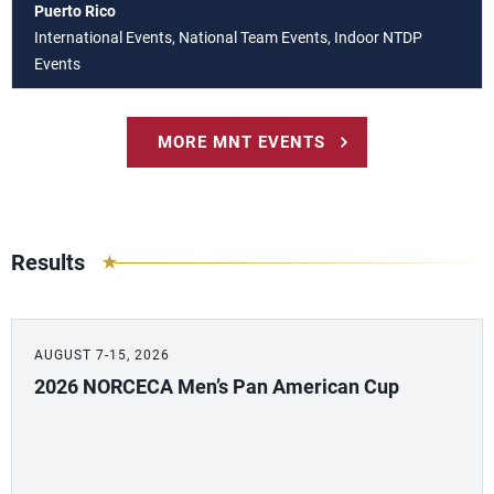
Puerto Rico
International Events, National Team Events, Indoor NTDP
Events
MORE MNT EVENTS
Results
AUGUST 7-15, 2026
2026 NORCECA Men’s Pan American Cup