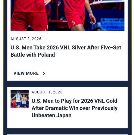
AUGUST 2, 2026
U.S. Men Take 2026 VNL Silver After Five-Set
Battle with Poland
VIEW MORE
AUGUST 1, 2026
U.S. Men to Play for 2026 VNL Gold
After Dramatic Win over Previously
Unbeaten Japan