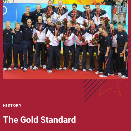
HISTORY
The Gold Standard