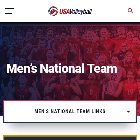
Skip
to
content
Men’s National Team
MEN'S NATIONAL TEAM LINKS