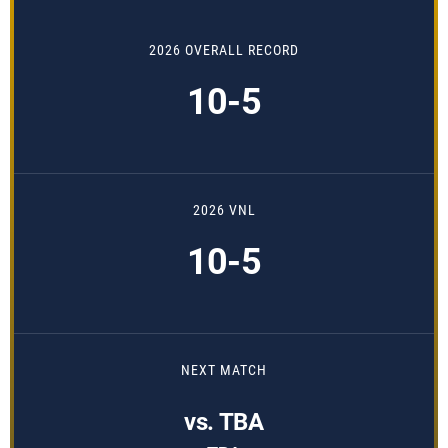
2026 OVERALL RECORD
10-5
2026 VNL
10-5
NEXT MATCH
vs. TBA