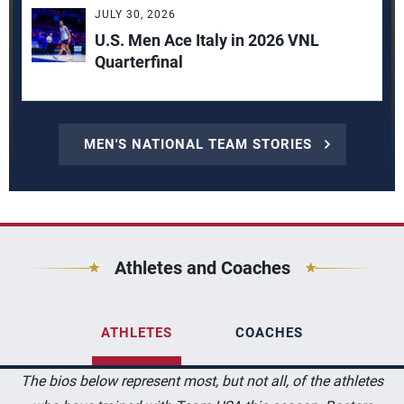
JULY 30, 2026
U.S. Men Ace Italy in 2026 VNL
Quarterfinal
MEN'S NATIONAL TEAM STORIES
Athletes and Coaches
ATHLETES
COACHES
The bios below represent most, but not all, of the athletes