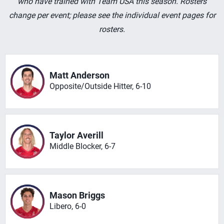
who have trained with Team USA this season. Rosters
change per event; please see the individual event pages for
rosters.
Matt Anderson
Opposite/Outside Hitter, 6-10
Taylor Averill
Middle Blocker, 6-7
Mason Briggs
Libero, 6-0