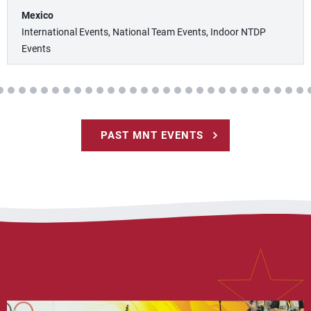
Mexico
International Events, National Team Events, Indoor NTDP
Events
PAST MNT EVENTS