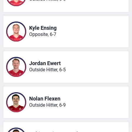
Kyle Ensing
Opposite, 6-7
Jordan Ewert
Outside Hitter, 6-5
Nolan Flexen
Outside Hitter, 6-9