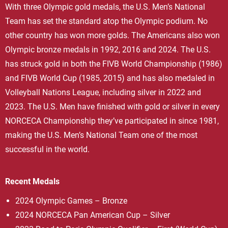
With three Olympic gold medals, the U.S. Men’s National
Team has set the standard atop the Olympic podium. No
other country has won more golds. The Americans also won
Olympic bronze medals in 1992, 2016 and 2024. The U.S.
has struck gold in both the FIVB World Championship (1986)
and FIVB World Cup (1985, 2015) and has also medaled in
Volleyball Nations League, including silver in 2022 and
2023. The U.S. Men have finished with gold or silver in every
NORCECA Championship they’ve participated in since 1981,
making the U.S. Men’s National Team one of the most
successful in the world.
Recent Medals
2024 Olympic Games – Bronze
2024 NORCECA Pan American Cup – Silver