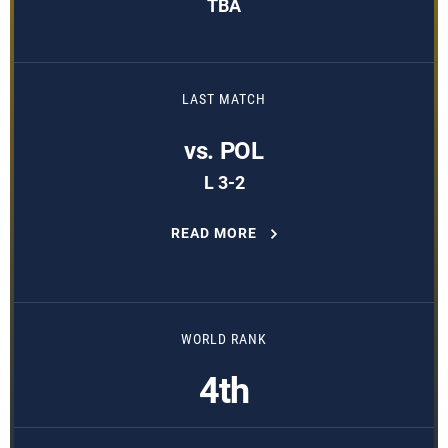
TBA
LAST MATCH
vs. POL
L 3-2
READ MORE
WORLD RANK
4th