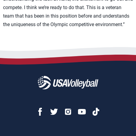
compete. I think we’re ready to do that. This is a veteran
team that has been in this position before and understands
the uniqueness of the Olympic competitive environment.”