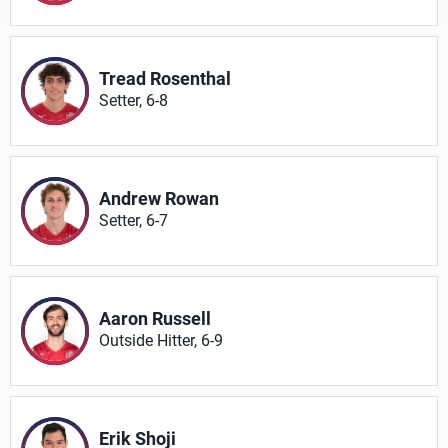
Tread Rosenthal
Setter, 6-8
Andrew Rowan
Setter, 6-7
Aaron Russell
Outside Hitter, 6-9
Erik Shoji