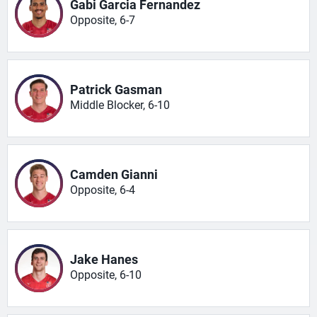
Gabi Garcia Fernandez
Opposite, 6-7
Patrick Gasman
Middle Blocker, 6-10
Camden Gianni
Opposite, 6-4
Jake Hanes
Opposite, 6-10