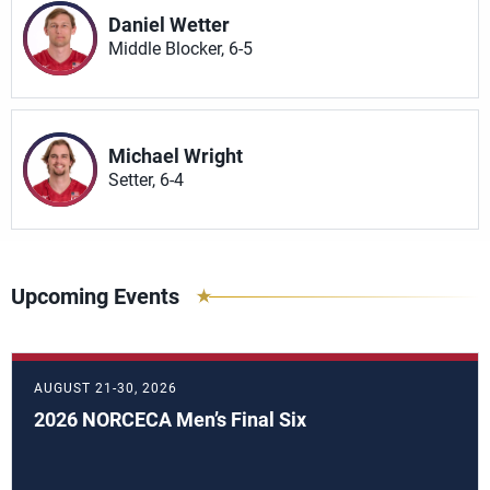
Daniel Wetter
Middle Blocker, 6-5
Michael Wright
Setter, 6-4
Upcoming Events
AUGUST 21-30, 2026
2026 NORCECA Men’s Final Six