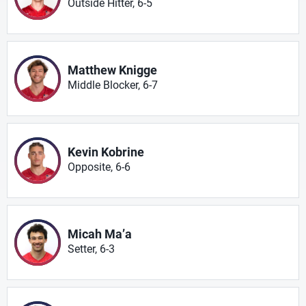
Outside Hitter, 6-5
Matthew Knigge
Middle Blocker, 6-7
Kevin Kobrine
Opposite, 6-6
Micah Ma’a
Setter, 6-3