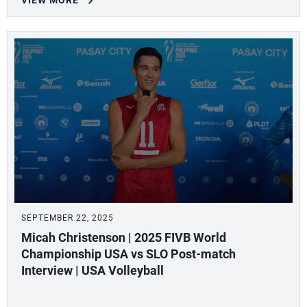
VIEW MORE
SEPTEMBER 22, 2025
Micah Christenson | 2025 FIVB World
Championship USA vs SLO Post-match
Interview | USA Volleyball