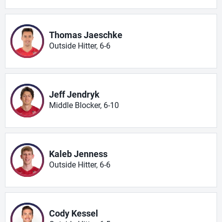
Thomas Jaeschke
Outside Hitter, 6-6
Jeff Jendryk
Middle Blocker, 6-10
Kaleb Jenness
Outside Hitter, 6-6
Cody Kessel