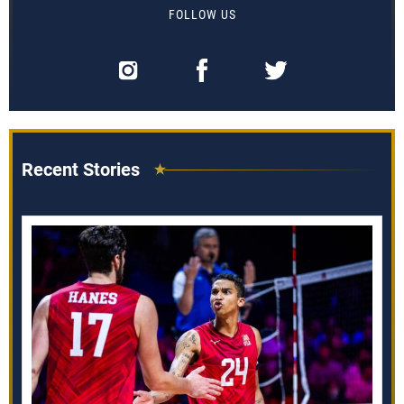
FOLLOW US
Recent Stories