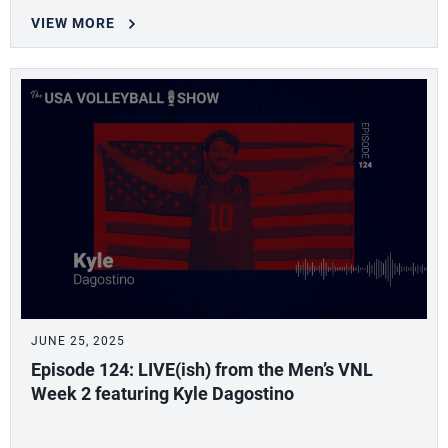
VIEW MORE
JUNE 25, 2025
Episode 124: LIVE(ish) from the Men’s VNL
Week 2 featuring Kyle Dagostino