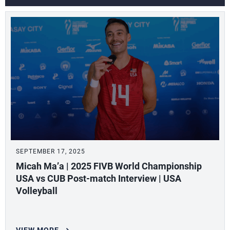
SEPTEMBER 17, 2025
Micah Ma’a | 2025 FIVB World Championship
USA vs CUB Post-match Interview | USA
Volleyball