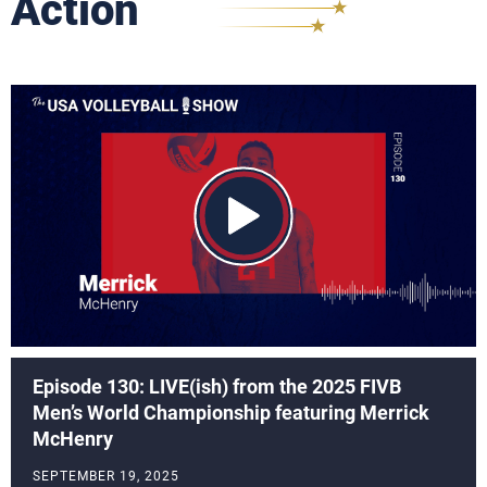
Action
Episode 130: LIVE(ish) from the 2025 FIVB
Men’s World Championship featuring Merrick
McHenry
SEPTEMBER 19, 2025