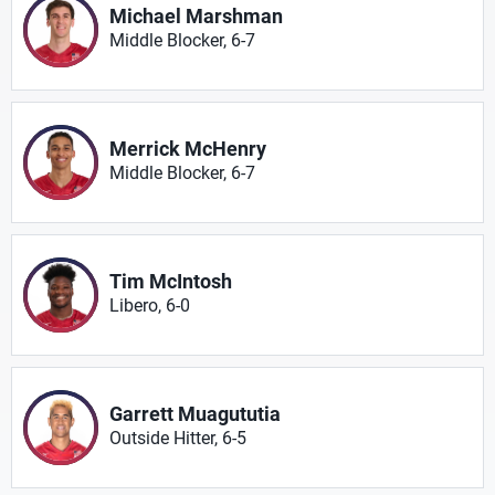
Michael Marshman
Middle Blocker, 6-7
Merrick McHenry
Middle Blocker, 6-7
Tim McIntosh
Libero, 6-0
Garrett Muagututia
Outside Hitter, 6-5