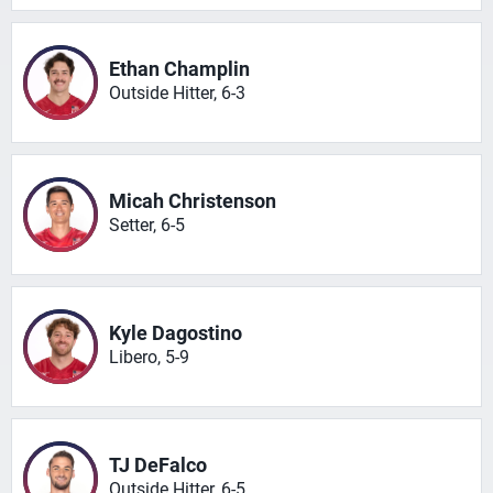
Ethan Champlin
Outside Hitter, 6-3
Micah Christenson
Setter, 6-5
Kyle Dagostino
Libero, 5-9
TJ DeFalco
Outside Hitter, 6-5