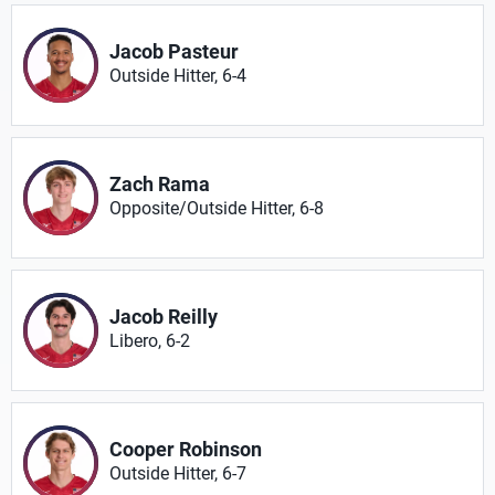
Jacob Pasteur
Outside Hitter, 6-4
Zach Rama
Opposite/Outside Hitter, 6-8
Jacob Reilly
Libero, 6-2
Cooper Robinson
Outside Hitter, 6-7