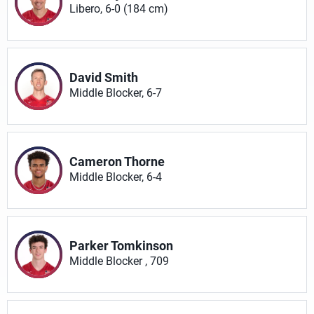
Libero, 6-0 (184 cm)
David Smith
Middle Blocker, 6-7
Cameron Thorne
Middle Blocker, 6-4
Parker Tomkinson
Middle Blocker , 709