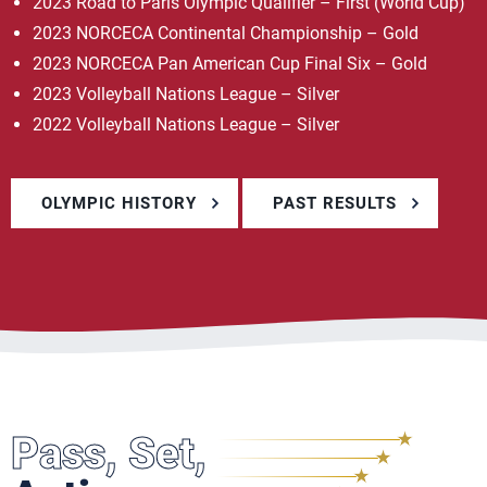
2023 Road to Paris Olympic Qualifier – First (World Cup)
2023 NORCECA Continental Championship – Gold
2023 NORCECA Pan American Cup Final Six – Gold
2023 Volleyball Nations League – Silver
2022 Volleyball Nations League – Silver
OLYMPIC HISTORY
PAST RESULTS
Pass, Set,