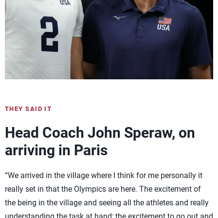
THEY SAID IT
Head Coach John Speraw, on
arriving in Paris
“We arrived in the village where I think for me personally it
really set in that the Olympics are here. The excitement of
the being in the village and seeing all the athletes and really
understanding the task at hand; the excitement to go out and