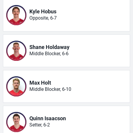
Kyle Hobus
Opposite, 6-7
Shane Holdaway
Middle Blocker, 6-6
Max Holt
Middle Blocker, 6-10
Quinn Isaacson
Setter, 6-2