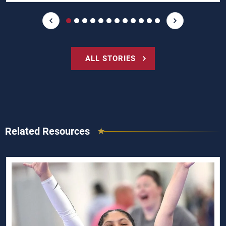
ALL STORIES
Related Resources