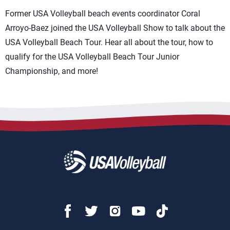
Former USA Volleyball beach events coordinator Coral
Arroyo-Baez joined the USA Volleyball Show to talk about the
USA Volleyball Beach Tour. Hear all about the tour, how to
qualify for the USA Volleyball Beach Tour Junior
Championship, and more!