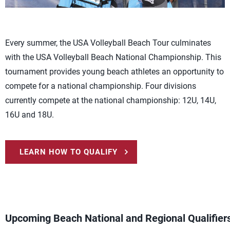
Every summer, the USA Volleyball Beach Tour culminates
with the USA Volleyball Beach National Championship. This
tournament provides young beach athletes an opportunity to
compete for a national championship. Four divisions
currently compete at the national championship: 12U, 14U,
16U and 18U.
LEARN HOW TO QUALIFY
Upcoming Beach National and Regional Qualifier