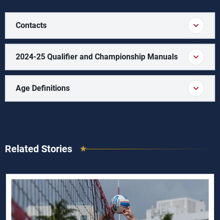
Contacts
2024-25 Qualifier and Championship Manuals
Age Definitions
Related Stories