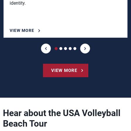
identity.
VIEW MORE
VIEW MORE
Hear about the USA Volleyball
Beach Tour