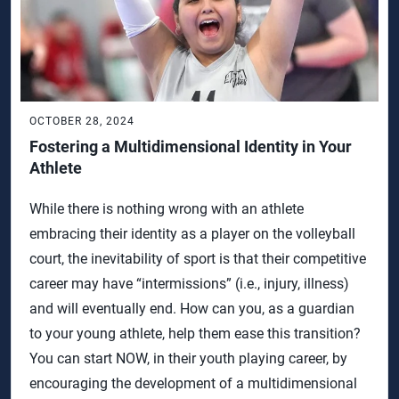
OCTOBER 28, 2024
Fostering a Multidimensional Identity in Your
Athlete
While there is nothing wrong with an athlete
embracing their identity as a player on the volleyball
court, the inevitability of sport is that their competitive
career may have “intermissions” (i.e., injury, illness)
and will eventually end. How can you, as a guardian
to your young athlete, help them ease this transition?
You can start NOW, in their youth playing career, by
encouraging the development of a multidimensional