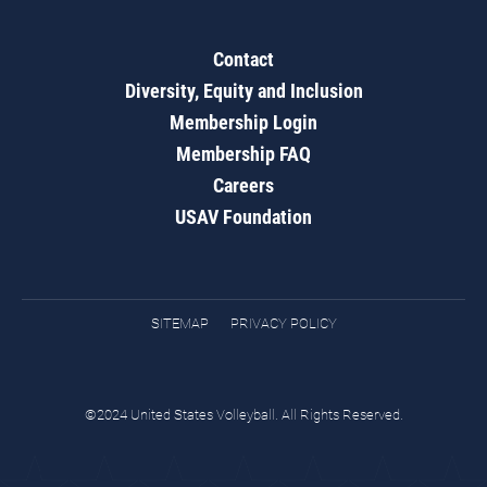
Contact
Diversity, Equity and Inclusion
Membership Login
Membership FAQ
Careers
USAV Foundation
SITEMAP
PRIVACY POLICY
©2024 United States Volleyball. All Rights Reserved.