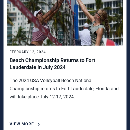
FEBRUARY 12, 2024
Beach Championship Returns to Fort
Lauderdale in July 2024
The 2024 USA Volleyball Beach National
Championship returns to Fort Lauderdale, Florida and
will take place July 12-17, 2024.
VIEW MORE