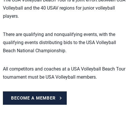
Volleyball and the 40 USAV regions for junior volleyball
players.
There are qualifying and nonqualifying events, with the
qualifying events distributing bids to the USA Volleyball
Beach National Championship.
All competitors and coaches at a USA Volleyball Beach Tour
tournament must be USA Volleyball members.
BECOME A MEMBER