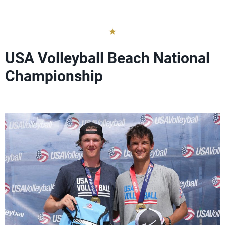
USA Volleyball Beach National
Championship