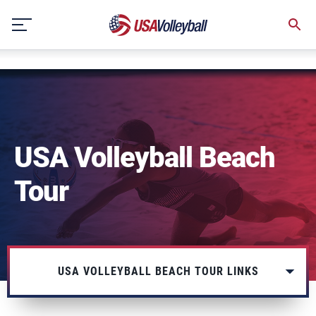
string(3) "one"
Skip
to
content
USA Volleyball Beach
Tour
USA VOLLEYBALL BEACH TOUR LINKS