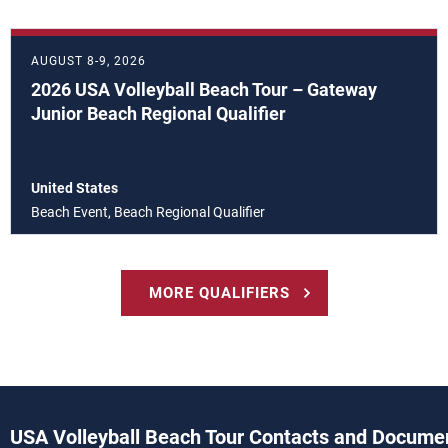
AUGUST 8-9, 2026
2026 USA Volleyball Beach Tour – Gateway
Junior Beach Regional Qualifier
United States
Beach Event, Beach Regional Qualifier
MORE QUALIFIERS
USA Volleyball Beach Tour Contacts and Docume