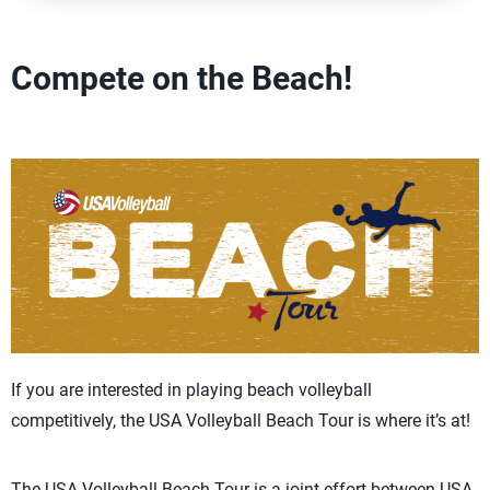
Compete on the Beach!
If you are interested in playing beach volleyball
competitively, the USA Volleyball Beach Tour is where it’s at!
The USA Volleyball Beach Tour is a joint effort between USA