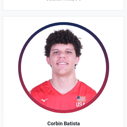
Corbin Batista