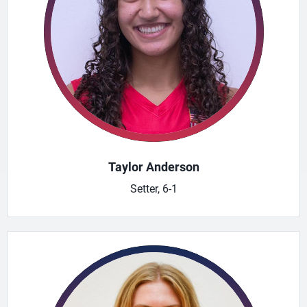
Taylor Anderson
Setter, 6-1