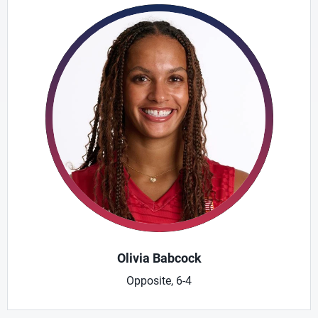
Olivia Babcock
Opposite, 6-4