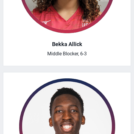
Bekka Allick
Middle Blocker, 6-3