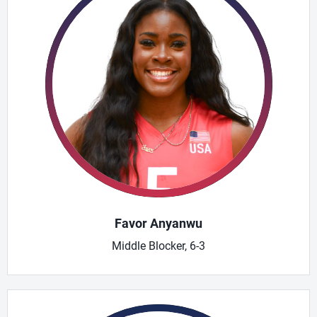
Favor Anyanwu
Middle Blocker, 6-3