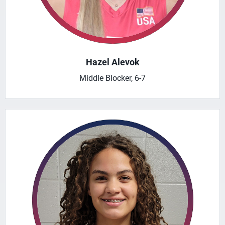
Hazel Alevok
Middle Blocker, 6-7