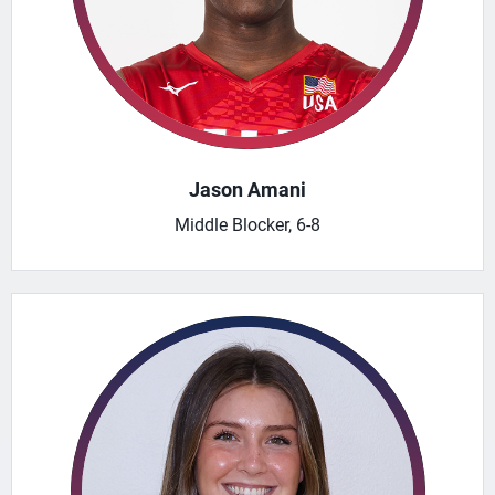
Jason Amani
Middle Blocker, 6-8