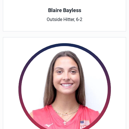
Blaire Bayless
Outside Hitter, 6-2