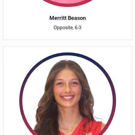
Merritt Beason
Opposite, 6-3