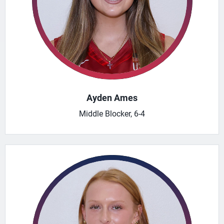
Ayden Ames
Middle Blocker, 6-4