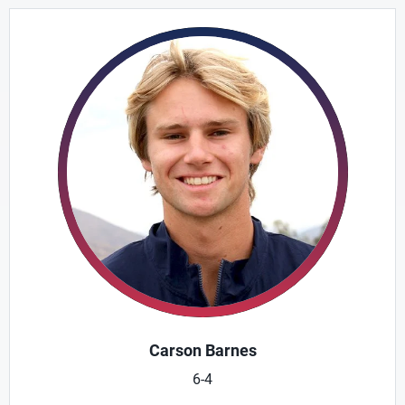
Carson Barnes
6-4