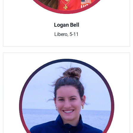
Logan Bell
Libero, 5-11