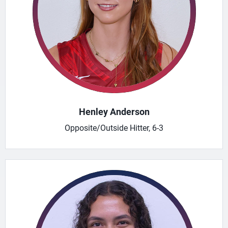
Henley Anderson
Opposite/Outside Hitter, 6-3