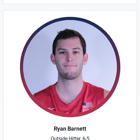
Ryan Barnett
Outside Hitter, 6-5