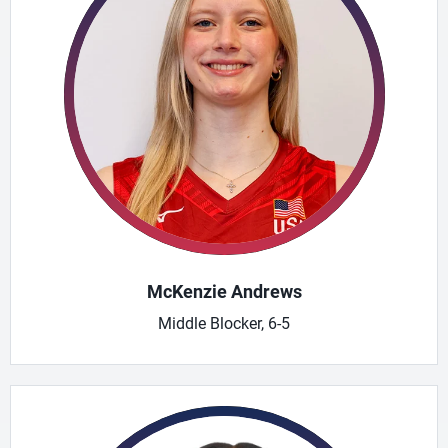
McKenzie Andrews
Middle Blocker, 6-5