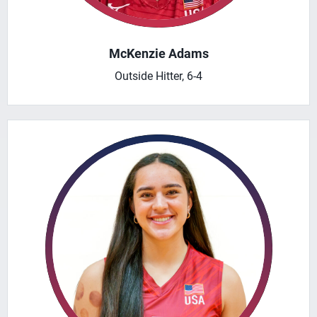
McKenzie Adams
Outside Hitter, 6-4