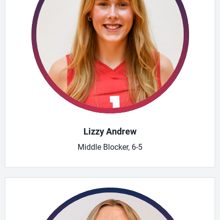
Lizzy Andrew
Middle Blocker, 6-5