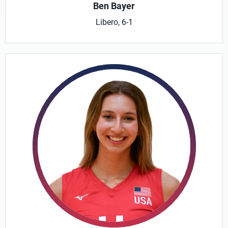
Ben Bayer
Libero, 6-1