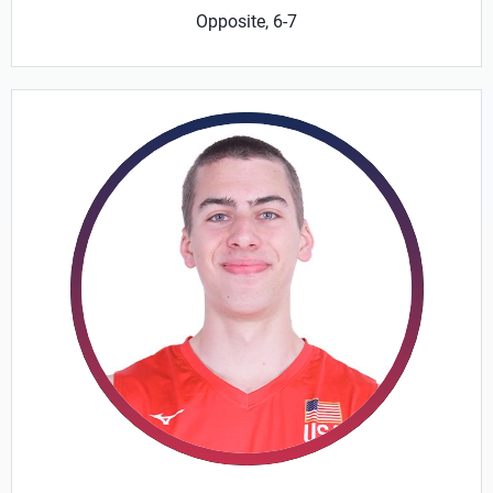
Opposite, 6-7