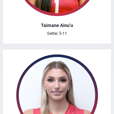
Taimane Ainu’u
Setter, 5-11