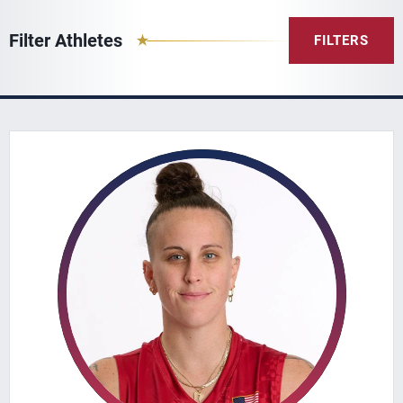
Filter Athletes
FILTERS