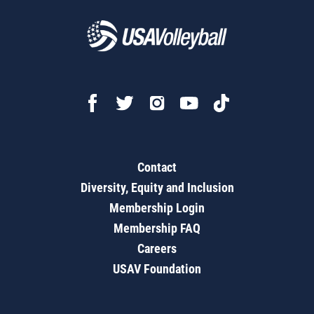
Contact
Diversity, Equity and Inclusion
Membership Login
Membership FAQ
Careers
USAV Foundation