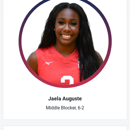
Jaela Auguste
Middle Blocker, 6-2