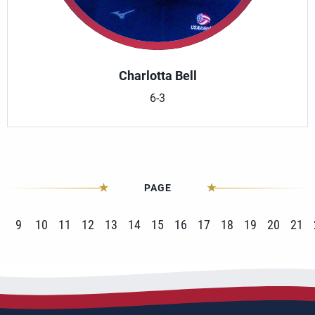
Charlotta Bell
6-3
PAGE
9
10
11
12
13
14
15
16
17
18
19
20
21