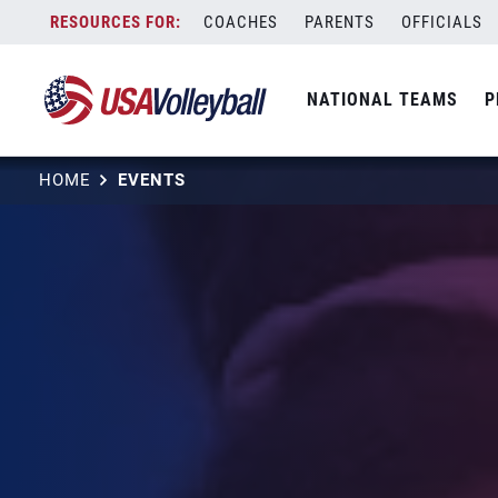
Skip
COACHES
PARENTS
OFFICIALS
to
content
NATIONAL TEAMS
P
HOME
EVENTS