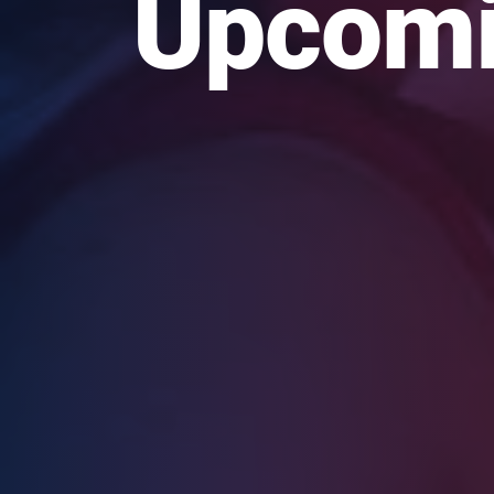
Upcomi