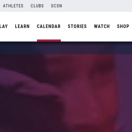
ATHLETES
CLUBS
SCSN
LAY
LEARN
CALENDAR
STORIES
WATCH
SHOP