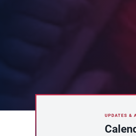
UPDATES &
Calen