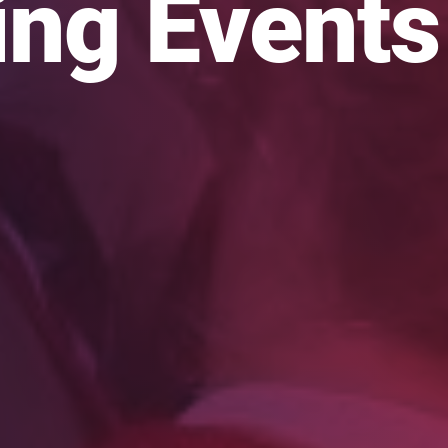
ng Events