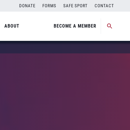
DONATE
FORMS
SAFE SPORT
CONTACT
ABOUT
BECOME A MEMBER