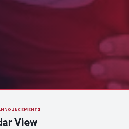
 ANNOUNCEMENTS
dar View