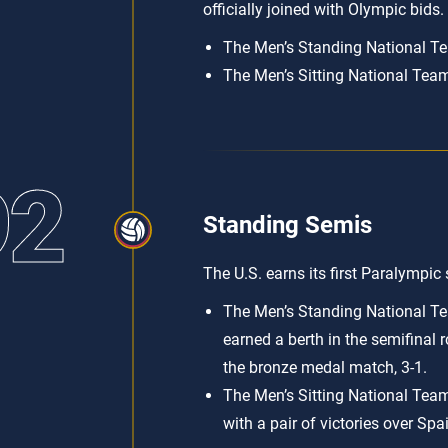
officially joined with Olympic bids.
The Men’s Standing National Tea
The Men’s Sitting National Team
92
Standing Semis
The U.S. earns its first Paralympic
The Men’s Standing National Te
earned a berth in the semifinal 
the bronze medal match, 3-1.
The Men’s Sitting National Team 
with a pair of victories over Spa