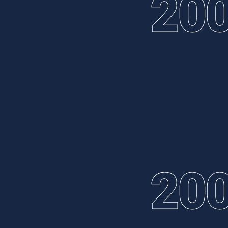
20
20