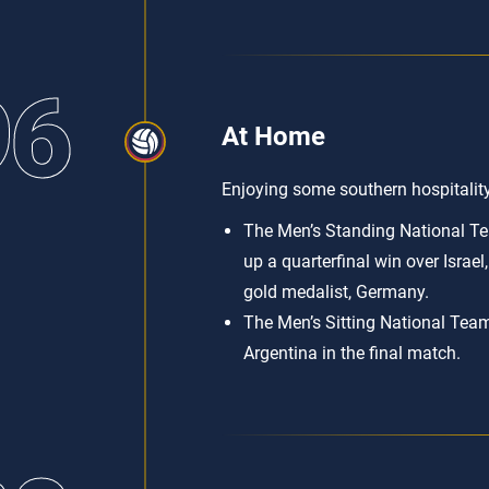
96
At Home
Enjoying some southern hospitalit
The Men’s Standing National Tea
up a quarterfinal win over Israel, 
gold medalist, Germany.
The Men’s Sitting National Team
Argentina in the final match.