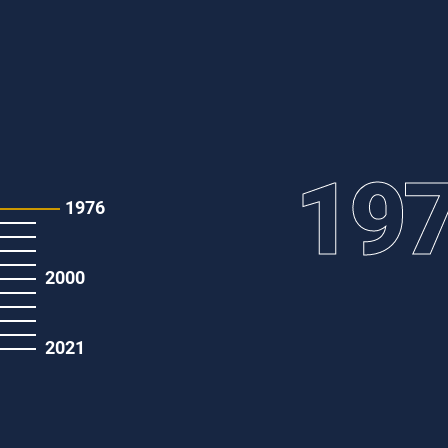
19
1976
2000
2021