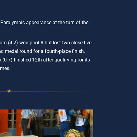
l Paralympic appearance at the turn of the
m (4-2) won pool A but lost two close five-
d medal round for a fourth-place finish.
(0-7) finished 12th after qualifying for its
ames.