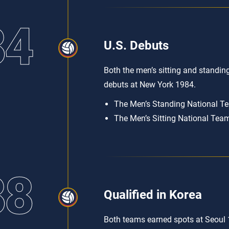
84
U.S. Debuts
Both the men’s sitting and standin
debuts at New York 1984.
The Men’s Standing National Tea
The Men’s Sitting National Team 
88
Qualified in Korea
Both teams earned spots at Seoul 