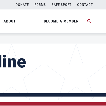
DONATE
FORMS
SAFE SPORT
CONTACT
ABOUT
BECOME A MEMBER
line