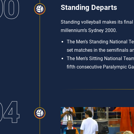
00
Standing Departs
Standing volleyball makes its fina
millennium’s Sydney 2000.
The Men’s Standing National Tea
set matches in the semifinals an
The Men’s Sitting National Team 
fifth consecutive Paralympic G
04