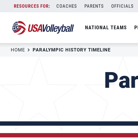
Skip
COACHES
PARENTS
OFFICIALS
to
content
NATIONAL TEAMS
P
HOME
PARALYMPIC HISTORY TIMELINE
Par