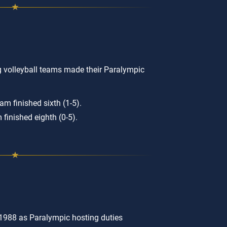
g volleyball teams made their Paralympic
m finished sixth (1-5).
finished eighth (0-5).
1988 as Paralympic hosting duties