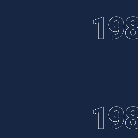
19
19