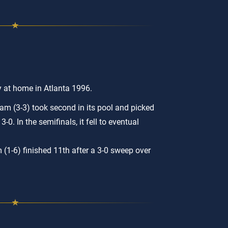
y at home in Atlanta 1996.
m (3-3) took second in its pool and picked
3-0. In the semifinals, it fell to eventual
 (1-6) finished 11th after a 3-0 sweep over