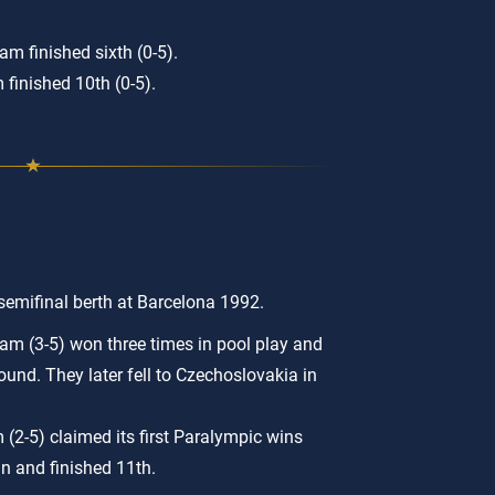
m finished sixth (0-5).
 finished 10th (0-5).
 semifinal berth at Barcelona 1992.
am (3-5) won three times in pool play and
round. They later fell to Czechoslovakia in
(2-5) claimed its first Paralympic wins
in and finished 11th.