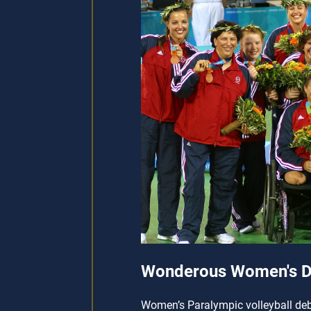
Wonderous Women's D
Women’s Paralympic volleyball debu