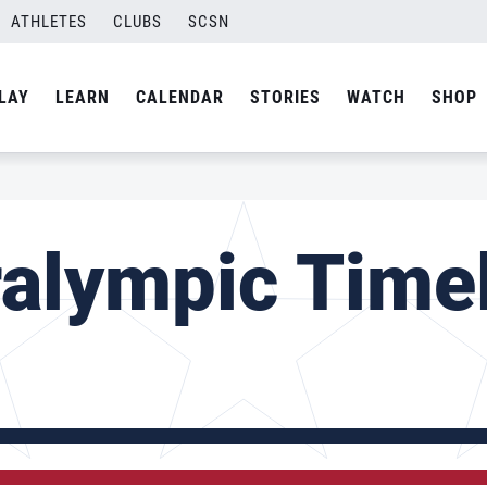
ATHLETES
CLUBS
SCSN
LAY
LEARN
CALENDAR
STORIES
WATCH
SHOP
alympic Time