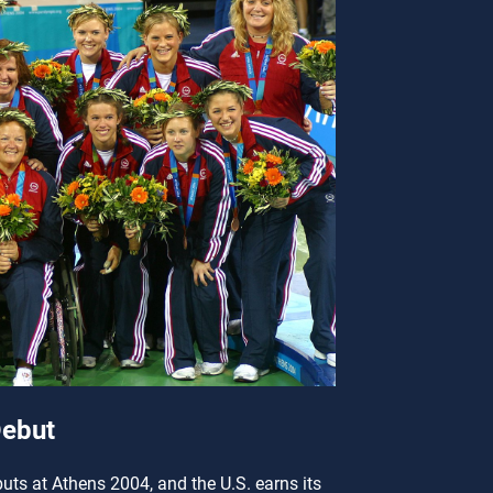
ebut
ts at Athens 2004, and the U.S. earns its