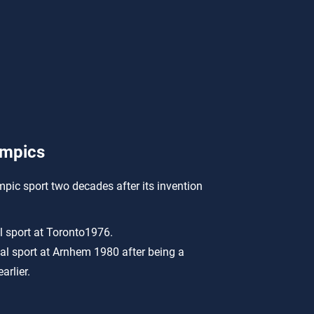
ympics
mpic sport two decades after its invention
l sport at Toronto1976.
al sport at Arnhem 1980 after being a
arlier.