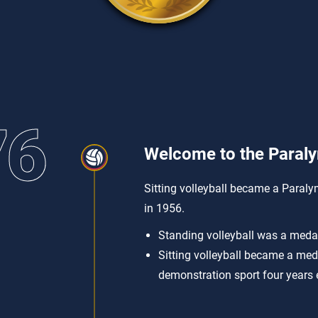
76
Welcome to the Paral
Sitting volleyball became a Paraly
in 1956.
Standing volleyball was a meda
Sitting volleyball became a med
demonstration sport four years e