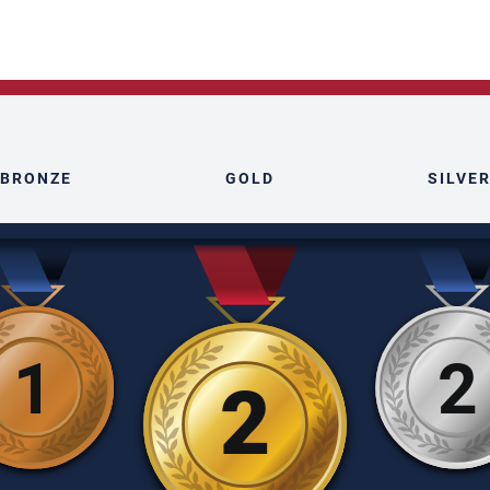
BRONZE
GOLD
SILVE
1
2
2