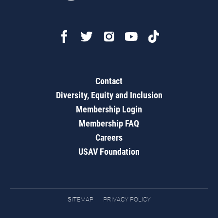
Contact
Diversity, Equity and Inclusion
Membership Login
Membership FAQ
Careers
USAV Foundation
SITEMAP
PRIVACY POLICY