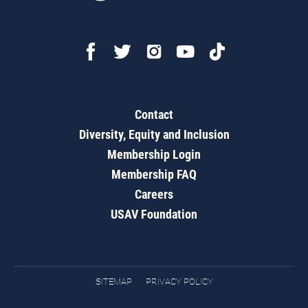
Contact
Diversity, Equity and Inclusion
Membership Login
Membership FAQ
Careers
USAV Foundation
SITEMAP
PRIVACY POLICY