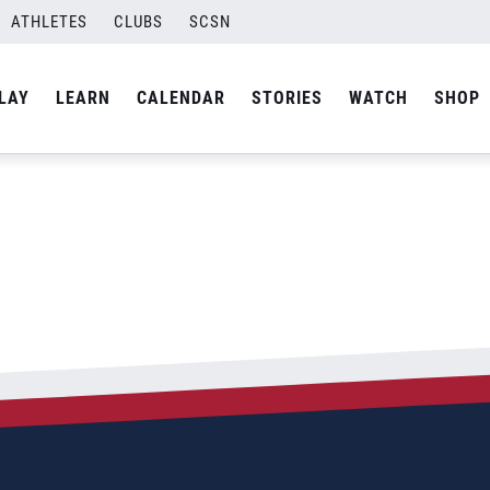
ATHLETES
CLUBS
SCSN
LAY
LEARN
CALENDAR
STORIES
WATCH
SHOP