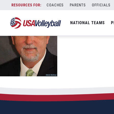
Skip
COACHES
PARENTS
OFFICIALS
to
content
NATIONAL TEAMS
P