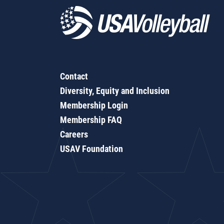
Contact
Diversity, Equity and Inclusion
Membership Login
Membership FAQ
Careers
USAV Foundation