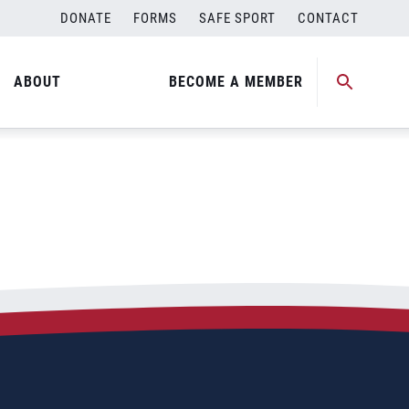
DONATE
FORMS
SAFE SPORT
CONTACT
ABOUT
BECOME A MEMBER