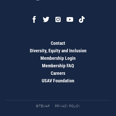
Contact
Diversity, Equity and Inclusion
Membership Login
Membership FAQ
Careers
USAV Foundation
SITEMAP
PRIVACY POLICY