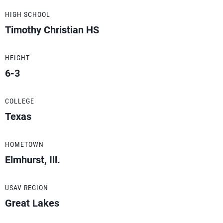
HIGH SCHOOL
Timothy Christian HS
HEIGHT
6-3
COLLEGE
Texas
HOMETOWN
Elmhurst, Ill.
USAV REGION
Great Lakes