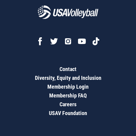
Contact
Diversity, Equity and Inclusion
Membership Login
Membership FAQ
Careers
USAV Foundation