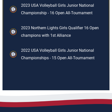
2023 USA Volleyball Girls Junior National
Championship - 16 Open All-Tournament
2023 Northern Lights Girls Qualifier 16 Open
champions with 1st Alliance
2022 USA Volleyball Girls Junior National
Championships - 15 Open All-Tournament