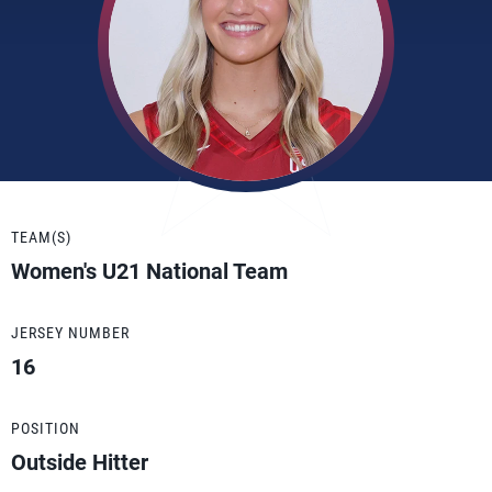
TEAM(S)
Women's U21 National Team
JERSEY NUMBER
16
POSITION
Outside Hitter