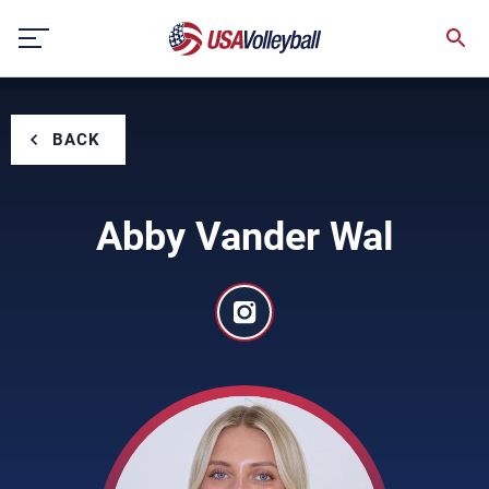
Skip
to
content
BACK
Abby Vander Wal