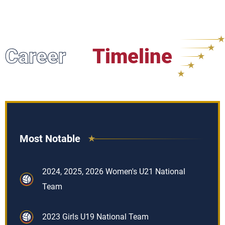
Career
Timeline
Most Notable
2024, 2025, 2026 Women's U21 National
Team
2023 Girls U19 National Team