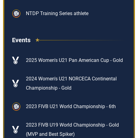
NTDP Training Series athlete
Events
2025 Women's U21 Pan American Cup - Gold
2024 Women's U21 NORCECA Continental
Championship - Gold
2023 FIVB U21 World Championship - 6th
2023 FIVB U19 World Championship - Gold
(MVP and Best Spiker)