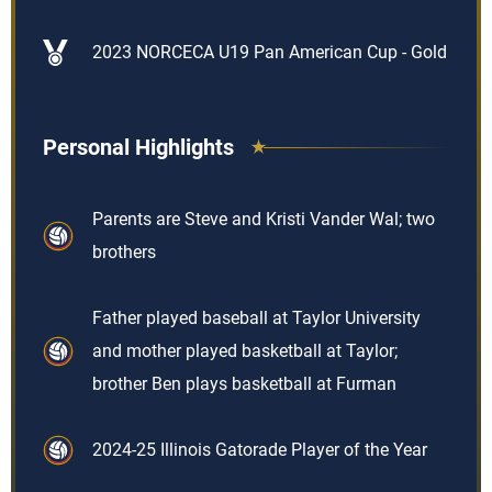
2023 NORCECA U19 Pan American Cup - Gold
Personal Highlights
Parents are Steve and Kristi Vander Wal; two
brothers
Father played baseball at Taylor University
and mother played basketball at Taylor;
brother Ben plays basketball at Furman
2024-25 Illinois Gatorade Player of the Year