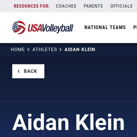
Skip
COACHES
PARENTS
OFFICIALS
to
content
NATIONAL TEAMS
P
HOME
ATHLETES
AIDAN KLEIN
BACK
Aidan Klein