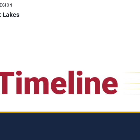
REGION
t Lakes
Timeline