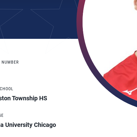
Y NUMBER
SCHOOL
ston Township HS
GE
a University Chicago