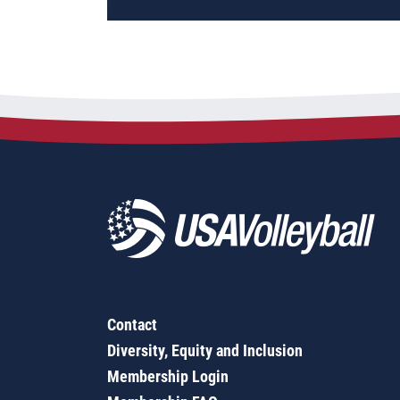
Contact
Diversity, Equity and Inclusion
Membership Login