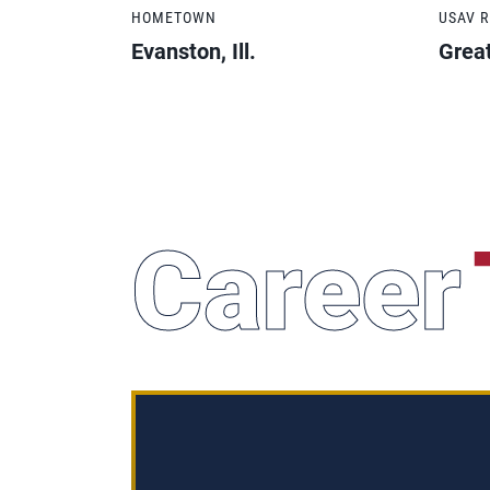
HOMETOWN
USAV 
Evanston, Ill.
Grea
Career