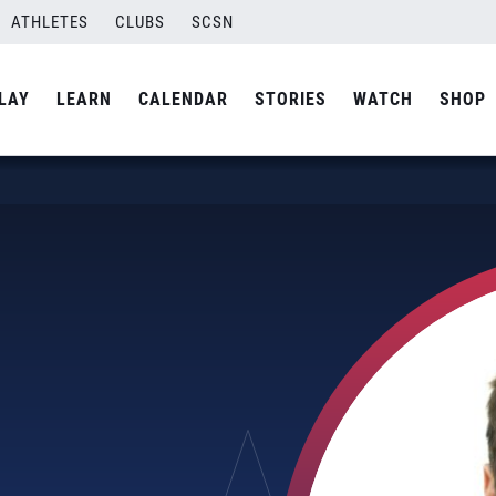
ATHLETES
CLUBS
SCSN
LAY
LEARN
CALENDAR
STORIES
WATCH
SHOP