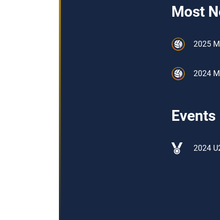
Most N
2025 M
2024 M
Events
2024 U