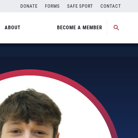
DONATE
FORMS
SAFE SPORT
CONTACT
ABOUT
BECOME A MEMBER