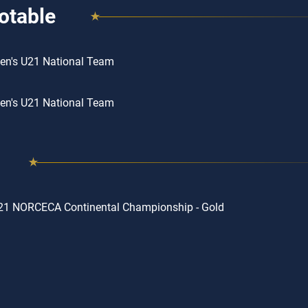
otable
en's U21 National Team
en's U21 National Team
21 NORCECA Continental Championship - Gold