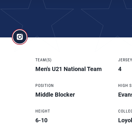
TEAM(S)
JERSE
Men's U21 National Team
4
POSITION
HIGH 
Middle Blocker
Evan
HEIGHT
COLLE
6-10
Loyol