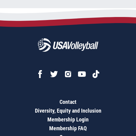
Contact
Diversity, Equity and Inclusion
Membership Login
Membership FAQ