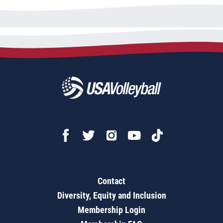
Contact
Diversity, Equity and Inclusion
Membership Login