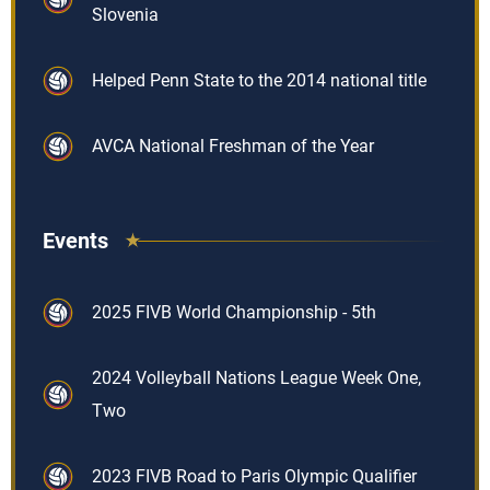
Slovenia
Helped Penn State to the 2014 national title
AVCA National Freshman of the Year
Events
2025 FIVB World Championship - 5th
2024 Volleyball Nations League Week One,
Two
2023 FIVB Road to Paris Olympic Qualifier