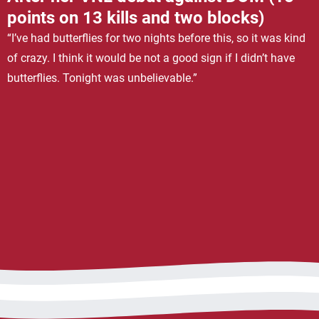
points on 13 kills and two blocks)
“I’ve had butterflies for two nights before this, so it was kind
of crazy. I think it would be not a good sign if I didn’t have
butterflies. Tonight was unbelievable.”