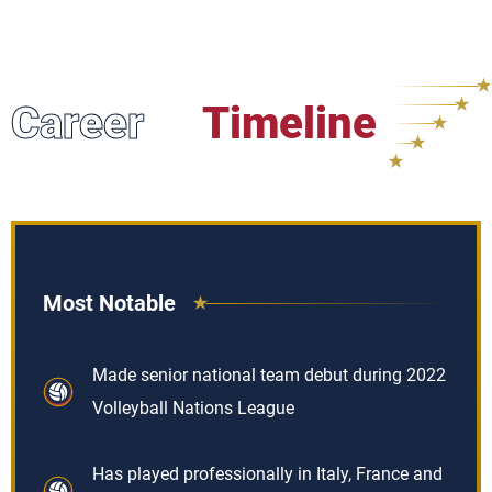
Career
Timeline
Most Notable
Made senior national team debut during 2022
Volleyball Nations League
Has played professionally in Italy, France and