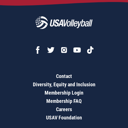
Contact
Diversity, Equity and Inclusion
Membership Login
Membership FAQ
Careers
USAV Foundation