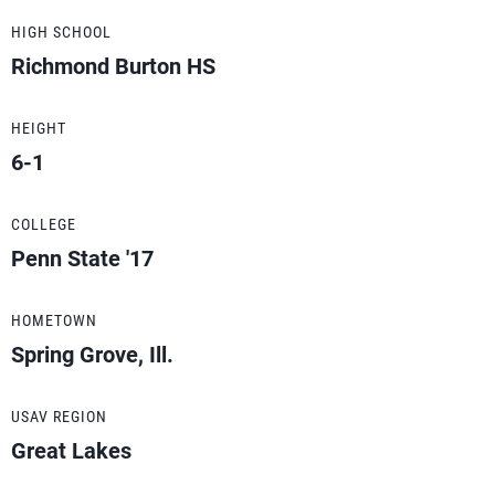
HIGH SCHOOL
Richmond Burton HS
HEIGHT
6-1
COLLEGE
Penn State '17
HOMETOWN
Spring Grove, Ill.
USAV REGION
Great Lakes