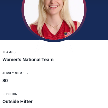
TEAM(S)
Women's National Team
JERSEY NUMBER
30
POSITION
Outside Hitter