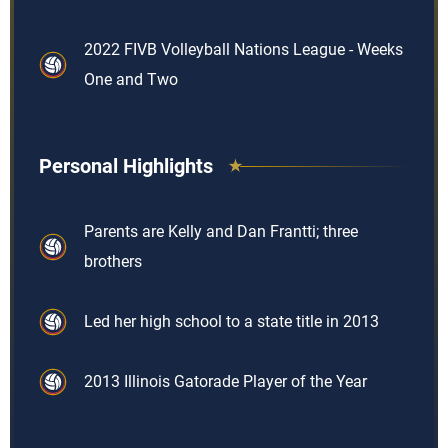
2022 FIVB Volleyball Nations League - Weeks
One and Two
Personal Highlights
Parents are Kelly and Dan Frantti; three
brothers
Led her high school to a state title in 2013
2013 Illinois Gatorade Player of the Year