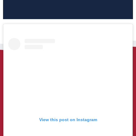
View this post on Instagram