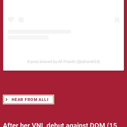
A post shared by Ali Frantti (@afrantti14)
HEAR FROM ALLI
After her VNL debut against DOM (15