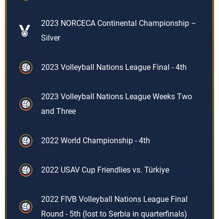
2023 NORCECA Continental Championship –
Silver
2023 Volleyball Nations League Final - 4th
2023 Volleyball Nations League Weeks Two
and Three
2022 World Championship - 4th
2022 USAV Cup Friendlies vs. Türkiye
2022 FIVB Volleyball Nations League Final
Round - 5th (lost to Serbia in quarterfinals)