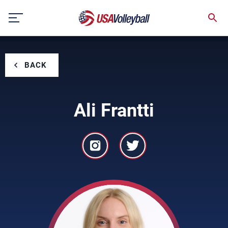
Skip
to
content
BACK
Ali Frantti