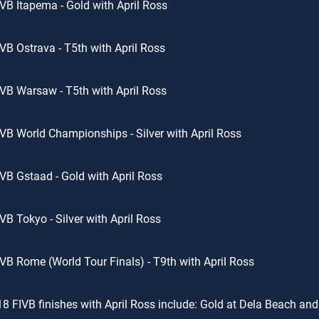
VB Itapema - Gold with April Ross
VB Ostrava - T5th with April Ross
VB Warsaw - T5th with April Ross
VB World Championships - Silver with April Ross
VB Gstaad - Gold with April Ross
VB Tokyo - Silver with April Ross
VB Rome (World Tour Finals) - T9th with April Ross
8 FIVB finishes with April Ross include: Gold at Dela Beach and