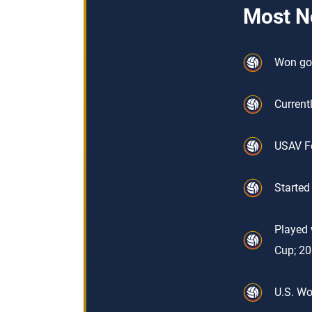
Most N
Won gol
Current
USAV Fe
Started
Played 
Cup; 2
U.S. Wo