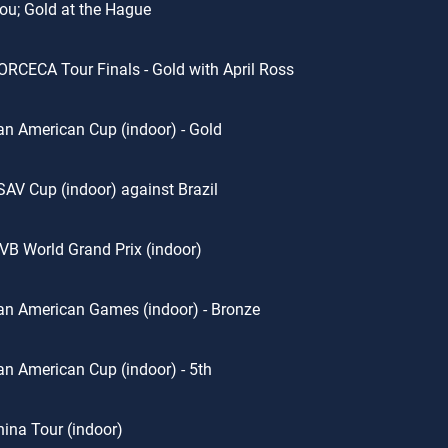
u; Gold at the Hague
RCECA Tour Finals - Gold with April Ross
n American Cup (indoor) - Gold
AV Cup (indoor) against Brazil
VB World Grand Prix (indoor)
n American Games (indoor) - Bronze
n American Cup (indoor) - 5th
ina Tour (indoor)