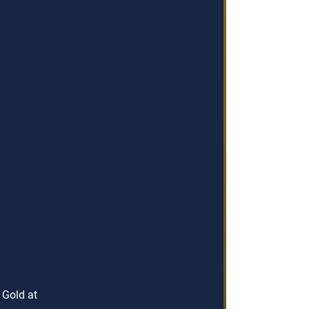
 Gold at