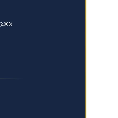
(2,008)