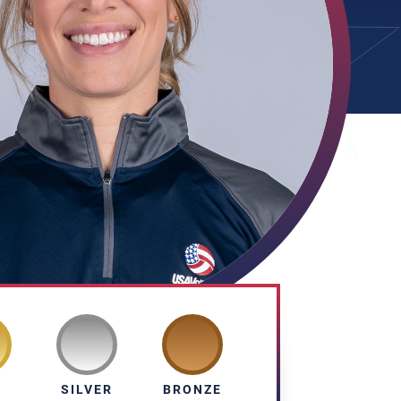
D
SILVER
BRONZE