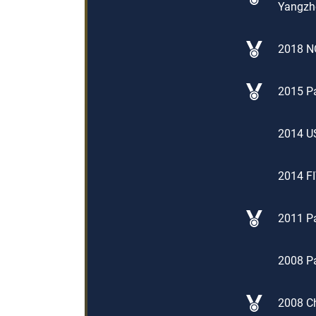
Yangzho
2018 NO
2015 Pa
2014 US
2014 FI
2011 Pa
2008 Pa
2008 Ch