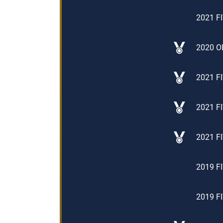
2021 FI
2020 Ol
2021 FI
2021 FI
2021 FI
2019 FI
2019 FI