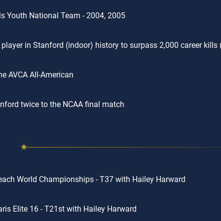
rls Youth National Team - 2004, 2005
player in Stanford (indoor) history to surpass 2,000 career kills 
me AVCA All-American
nford twice to the NCAA final match
ach World Championships - T37 with Hailey Harward
ris Elite 16 - T21st with Hailey Harward