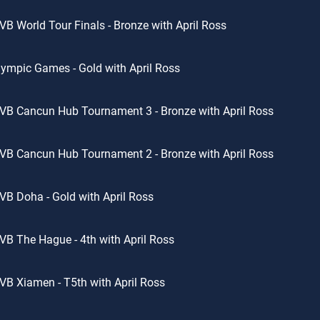
VB World Tour Finals - Bronze with April Ross
ympic Games - Gold with April Ross
VB Cancun Hub Tournament 3 - Bronze with April Ross
VB Cancun Hub Tournament 2 - Bronze with April Ross
VB Doha - Gold with April Ross
VB The Hague - 4th with April Ross
VB Xiamen - T5th with April Ross