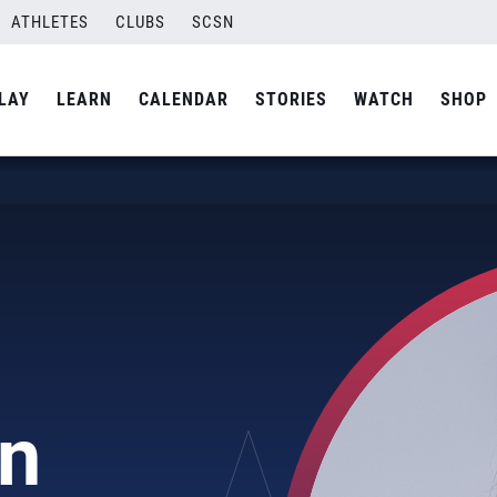
ATHLETES
CLUBS
SCSN
LAY
LEARN
CALENDAR
STORIES
WATCH
SHOP
an