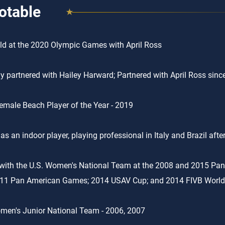
otable
d at the 2020 Olympic Games with April Ross
ly partnered with Hailey Harward; Partnered with April Ross sin
male Beach Player of the Year - 2019
 as an indoor player, playing professional in Italy and Brazil aft
with the U.S. Women's National Team at the 2008 and 2015 Pa
011 Pan American Games; 2014 USAV Cup; and 2014 FIVB World
men's Junior National Team - 2006, 2007