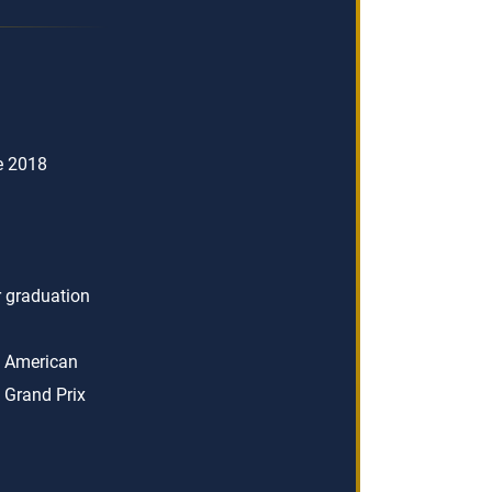
ce 2018
er graduation
n American
 Grand Prix