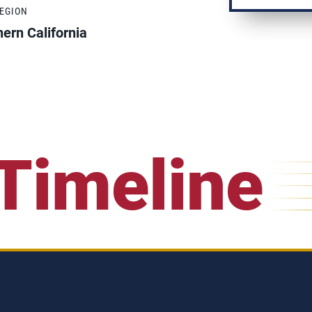
REGION
ern California
Timeline