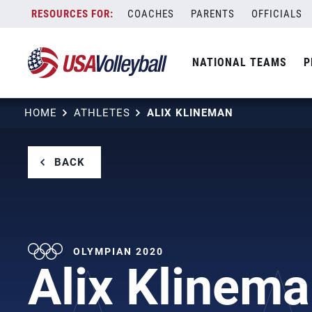
Skip
COACHES
PARENTS
OFFICIALS
to
content
NATIONAL TEAMS
P
HOME
ATHLETES
ALIX KLINEMAN
BACK
OLYMPIAN 2020
Alix Klinem