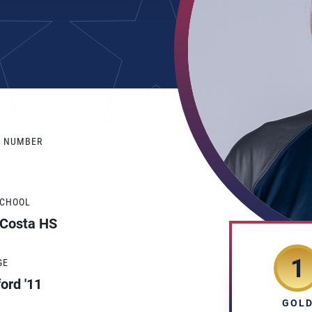
Y NUMBER
SCHOOL
 Costa HS
1
GE
ord '11
GOL