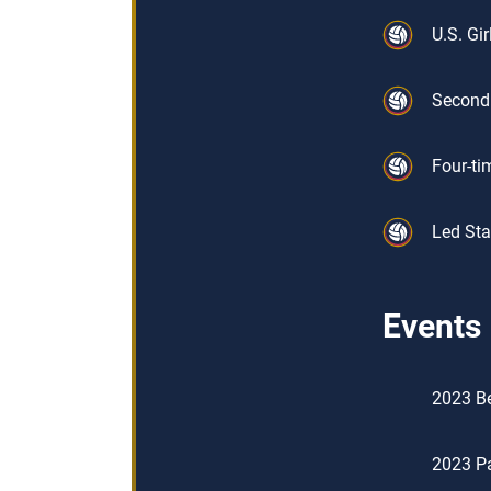
U.S. Gi
Second 
Four-ti
Led Sta
Events
2023 Be
2023 Pa