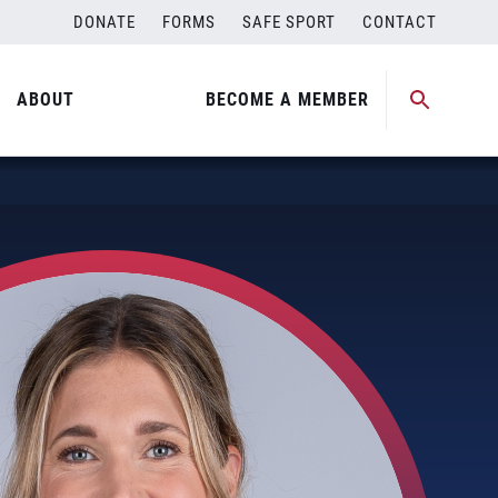
DONATE
FORMS
SAFE SPORT
CONTACT
ABOUT
BECOME A MEMBER