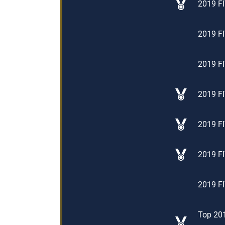
2019 FI
2019 FI
2019 FI
2019 FI
2019 FI
2019 FI
2019 FI
Top 201