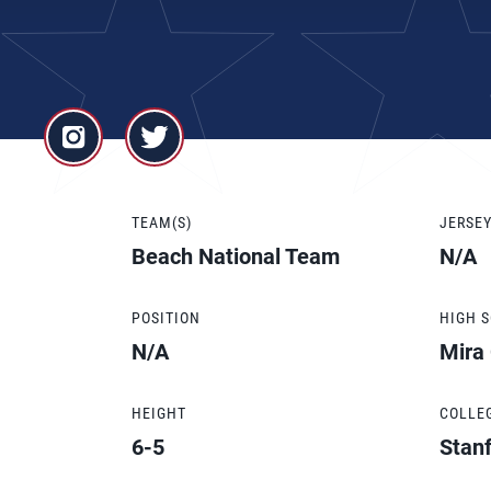
TEAM(S)
JERSE
Beach National Team
N/A
POSITION
HIGH 
N/A
Mira
HEIGHT
COLLE
6-5
Stanf