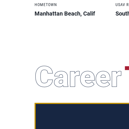
HOMETOWN
USAV 
Manhattan Beach, Calif
South
Career