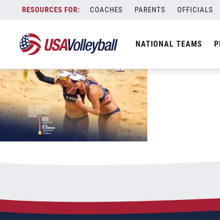
USAV-Tokyo-DesktopiPad-WBNT-ATeam-
Skip
COACHES
PARENTS
OFFICIALS
September 9, 2021
to
content
NATIONAL TEAMS
P