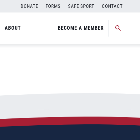
DONATE
FORMS
SAFE SPORT
CONTACT
ABOUT
BECOME A MEMBER