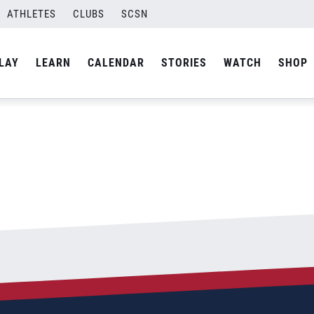
Final-03
ATHLETES
CLUBS
SCSN
By
Laura
LAY
LEARN
CALENDAR
STORIES
WATCH
SHOP