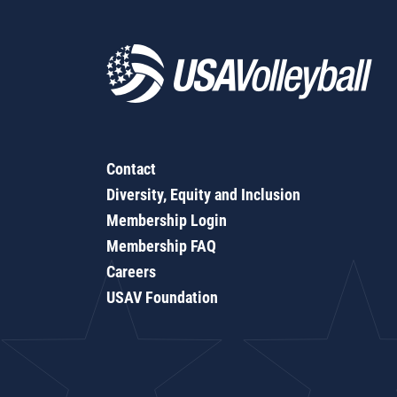
Contact
Diversity, Equity and Inclusion
Membership Login
Membership FAQ
Careers
USAV Foundation