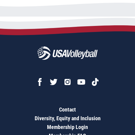
Contact
Diversity, Equity and Inclusion
Membership Login