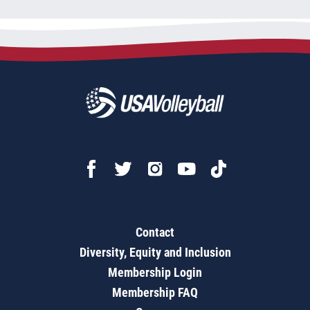
Contact
Diversity, Equity and Inclusion
Membership Login
Membership FAQ